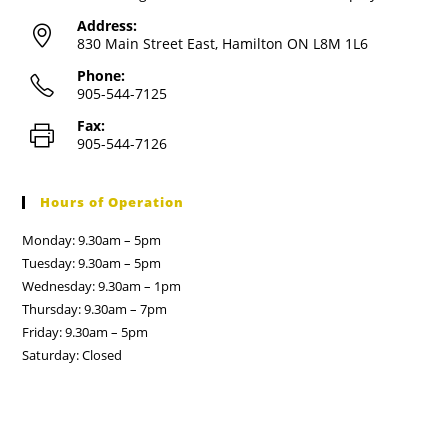
Address:
830 Main Street East, Hamilton ON L8M 1L6
Phone:
905-544-7125
Fax:
905-544-7126
Hours of Operation
Monday: 9.30am – 5pm
Tuesday: 9.30am – 5pm
Wednesday: 9.30am – 1pm
Thursday: 9.30am – 7pm
Friday: 9.30am – 5pm
Saturday: Closed