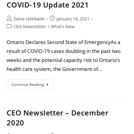
COVID-19 Update 2021
Daiva Leleikaite
January 14, 2021
CEO Newslettter
/
What's New
Ontario Declares Second State of EmergencyAs a
result of COVID-19 cases doubling in the past two
weeks and the potential capacity risk to Ontario’s
health care system, the Government of…
Continue Reading
CEO Newsletter – December
2020