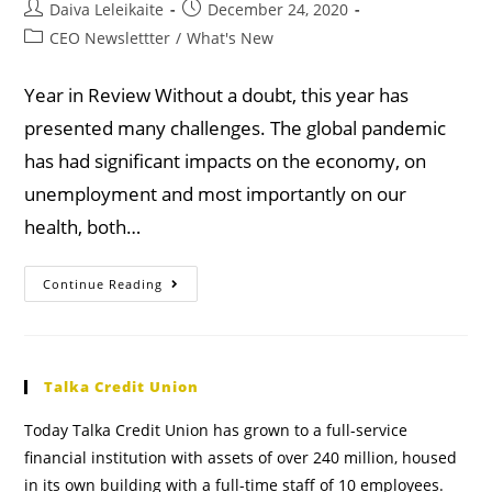
Daiva Leleikaite
December 24, 2020
CEO Newslettter
/
What's New
Year in Review Without a doubt, this year has
presented many challenges. The global pandemic
has had significant impacts on the economy, on
unemployment and most importantly on our
health, both…
Continue Reading
Talka Credit Union
Today Talka Credit Union has grown to a full-service
financial institution with assets of over 240 million, housed
in its own building with a full-time staff of 10 employees.