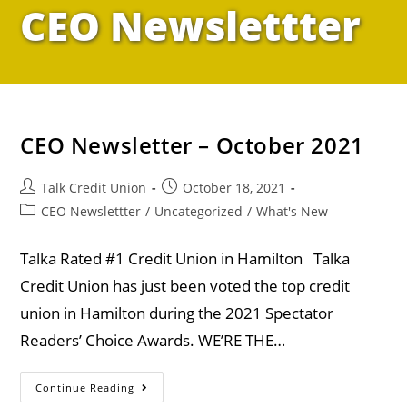
CEO Newslettter
CEO Newsletter – October 2021
Talk Credit Union
October 18, 2021
CEO Newslettter
/
Uncategorized
/
What's New
Talka Rated #1 Credit Union in Hamilton Talka
Credit Union has just been voted the top credit
union in Hamilton during the 2021 Spectator
Readers’ Choice Awards. WE’RE THE…
Continue Reading