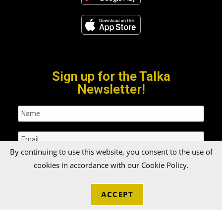
Sign up for the Talka
Newsletter!
By continuing to use this website, you consent to the use of
cookies in accordance with our Cookie Policy.
SUBMIT
ACCEPT