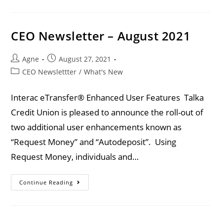
CEO Newsletter – August 2021
Agne
August 27, 2021
CEO Newslettter
/
What's New
Interac eTransfer® Enhanced User Features Talka
Credit Union is pleased to announce the roll-out of
two additional user enhancements known as
“Request Money” and “Autodeposit”. Using
Request Money, individuals and…
Continue Reading