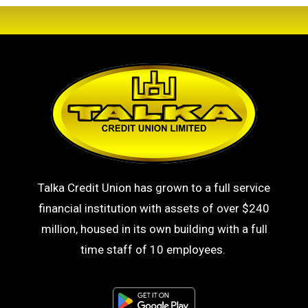
Talka Credit Union has grown to a full service
financial institution with assets of over $240
million, housed in its own building with a full
time staff of 10 employees.