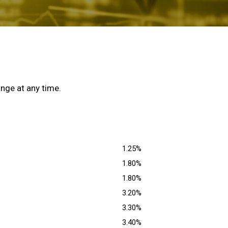
nge at any time.
1.25%
1.80%
1.80%
3.20%
3.30%
3.40%