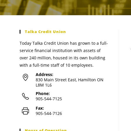
Talka Credit Union
Today Talka Credit Union has grown to a full-
service financial institution with assets of
over 240 million, housed in its own building
with a full-time staff of 10 employees.
Address:
830 Main Street East, Hamilton ON
L8M 1L6
Phone:
905-544-7125
Fax:
905-544-7126
Hours of Operation