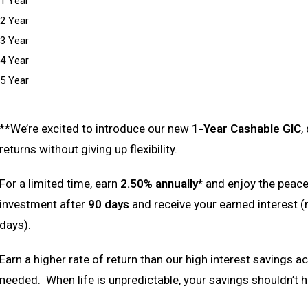
1 Year
2 Year
3 Year
4 Year
5 Year
**We’re excited to introduce our new
1-Year Cashable GIC
,
returns without giving up flexibility.
For a limited time, earn
2.50% annually*
and enjoy the peace
investment after
90 days
and receive your earned interest (
days).
Earn a higher rate of return than our high interest savings a
needed. When life is unpredictable, your savings shouldn’t h