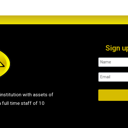
Sign u
institution with assets of
 full time staff of 10