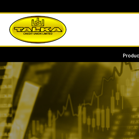
Produc