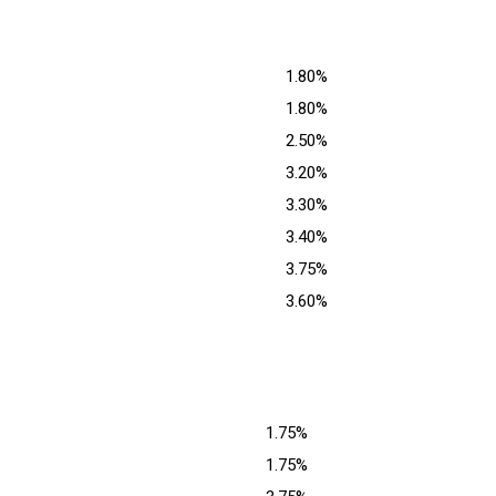
1.80%
1.80%
2.50%
3.20%
3.30%
3.40%
3.75%
3.60%
1.75%
1.75%