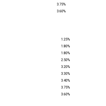
3.75%
3.60%
1.25%
1.80%
1.80%
2.50%
3.20%
3.30%
3.40%
3.75%
3.60%