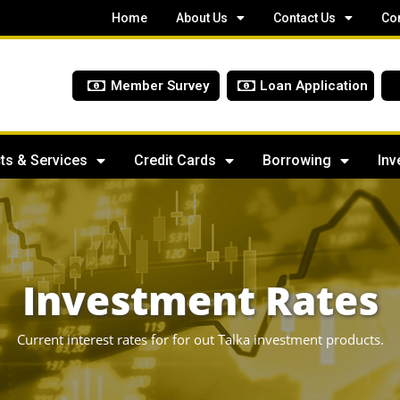
Home
About Us
Contact Us
Co
Member Survey
Loan Application
ts & Services
Credit Cards
Borrowing
Inv
Investment Rates
Current interest rates for for out Talka investment products.