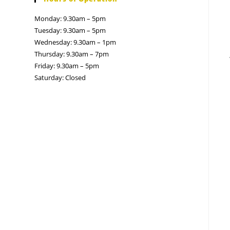
Monday: 9.30am – 5pm
Tuesday: 9.30am – 5pm
Wednesday: 9.30am – 1pm
Thursday: 9.30am – 7pm
Friday: 9.30am – 5pm
Saturday: Closed