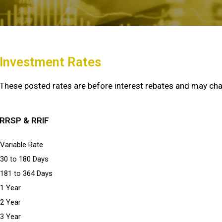
Investment Rates
These posted rates are before interest rebates and may cha
RRSP & RRIF
Variable Rate
30 to 180 Days
181 to 364 Days
1 Year
2 Year
3 Year