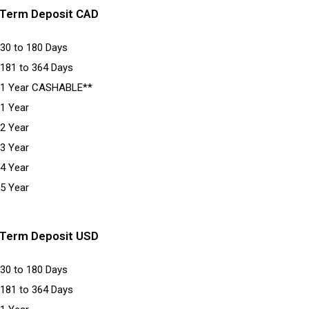
Term Deposit CAD
30 to 180 Days
181 to 364 Days
1 Year CASHABLE**
1 Year
2 Year
3 Year
4 Year
5 Year
Term Deposit USD
30 to 180 Days
181 to 364 Days