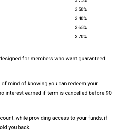
3.75%
3.50%
3.40%
3.65%
3.70%
 designed for members who want guaranteed
 of mind of knowing you can redeem your
no interest earned if term is cancelled before 90
ccount, while providing access to your funds, if
old you back.