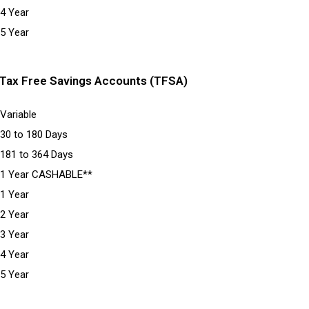
4 Year
5 Year
Tax Free Savings Accounts (TFSA)
Variable
30 to 180 Days
181 to 364 Days
1 Year CASHABLE**
1 Year
2 Year
3 Year
4 Year
5 Year