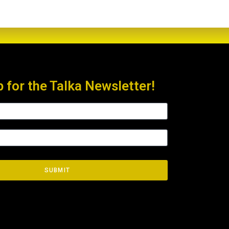
p for the Talka Newsletter!
SUBMIT