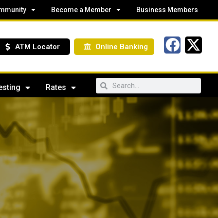
mmunity
Become a Member
Business Members
ATM Locator
Online Banking
esting
Rates