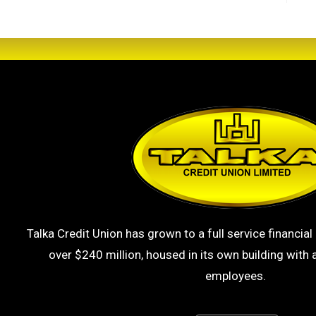
Talka Credit Union has grown to a full service financial 
over $240 million, housed in its own building with a
employees.