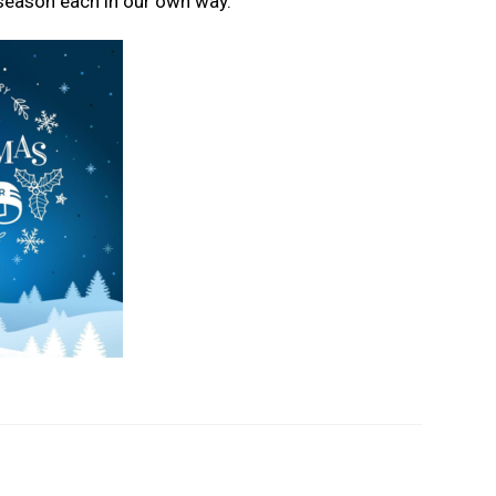
 season each in our own way.