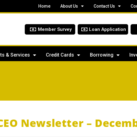
Home
About Us
Contact Us
Co
Member Survey
Loan Application
ts & Services
Credit Cards
Borrowing
Inv
CEO Newsletter – Decemb