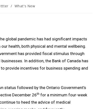
ttter
/
What's New
The global pandemic has had significant impacts
ur health, both physical and mental wellbeing.
vernment has provided fiscal stimulus through
 businesses. In addition, the Bank of Canada has
 to provide incentives for business spending and
wn status followed by the Ontario Government’s
th
ffective December 26
for a minimum four-week
 continue to heed the advice of medical