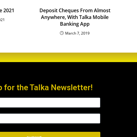
e 2021
Deposit Cheques From Almost
Anywhere, With Talka Mobile
021
Banking App
March 7, 2019
p for the Talka Newsletter!