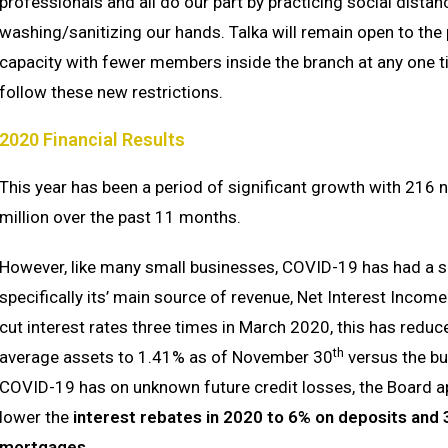
professionals and all do our part by practicing social dista
washing/sanitizing our hands. Talka will remain open to the
capacity with fewer members inside the branch at any one t
follow these new restrictions.
2020 Financial Results
This year has been a period of significant growth with 216
million over the past 11 months.
However, like many small businesses, COVID-19 has had a si
specifically its’ main source of revenue, Net Interest Inco
cut interest rates three times in March 2020, this has reduc
th
average assets to 1.41% as of November 30
versus the bu
COVID-19 has on unknown future credit losses, the Board
lower the
interest rebates
in 2020 to
6% on deposits and 3
mortgages.