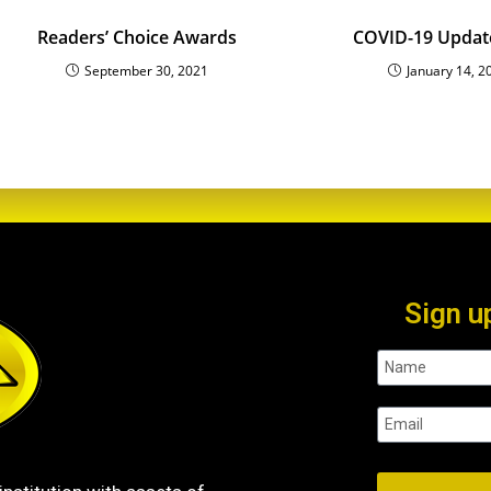
Readers’ Choice Awards
COVID-19 Updat
September 30, 2021
January 14, 2
Sign u