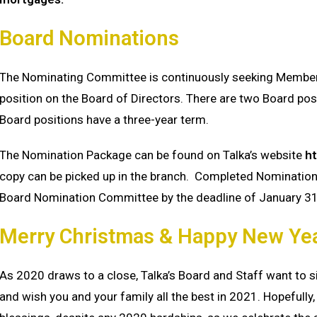
Board Nominations
The Nominating Committee is continuously seeking Members
position on the Board of Directors. There are two Board pos
Board positions have a three-year term.
The Nomination Package can be found on Talka’s website
ht
copy can be picked up in the branch. Completed Nomination
Board Nomination Committee by the deadline of January 3
Merry Christmas & Happy New Ye
As 2020 draws to a close, Talka’s Board and Staff want to 
and wish you and your family all the best in 2021. Hopefully, 