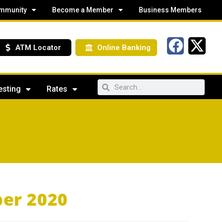
mmunity
Become a Member
Business Members
ATM Locator
Online Banking
esting
Rates
er 2020