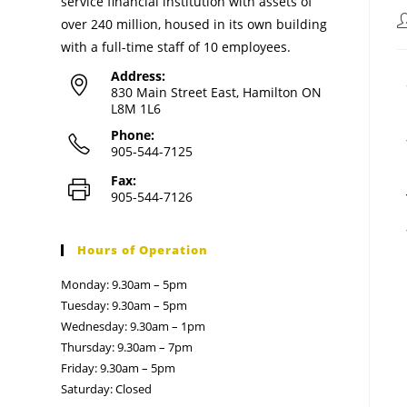
service financial institution with assets of
over 240 million, housed in its own building
with a full-time staff of 10 employees.
Address:
830 Main Street East, Hamilton ON
L8M 1L6
Phone:
905-544-7125
Fax:
905-544-7126
Hours of Operation
Monday: 9.30am – 5pm
Tuesday: 9.30am – 5pm
Wednesday: 9.30am – 1pm
Thursday: 9.30am – 7pm
Friday: 9.30am – 5pm
Saturday: Closed