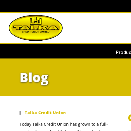
Produc
Blog
Talka Credit Union
Today Talka Credit Union has grown to a full-