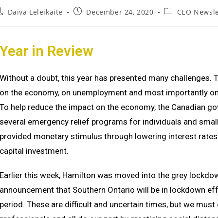
Daiva Leleikaite
December 24, 2020
CEO Newsle
Year in Re
view
Without a doubt, this year has presented many challenges. 
on the economy, on unemployment and most importantly on o
To help reduce the impact on the economy, the Canadian go
several emergency relief programs for individuals and small
provided monetary stimulus through lowering interest rates
capital investment.
Earlier this week, Hamilton was moved into the grey lockdo
announcement that Southern Ontario will be in lockdown e
period. These are difficult and uncertain times, but we must