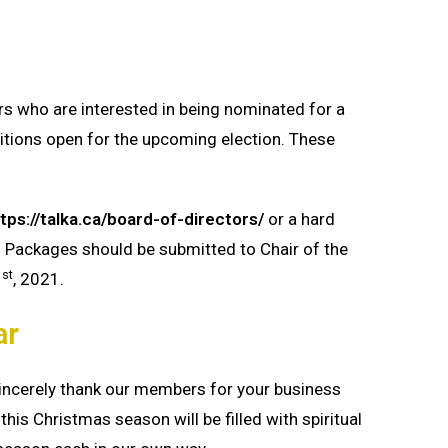
 who are interested in being nominated for a
itions open for the upcoming election. These
tps://talka.ca/board-of-directors/
or a hard
 Packages should be submitted to Chair of the
st
1
, 2021.
ar
sincerely thank our members for your business
this Christmas season will be filled with spiritual