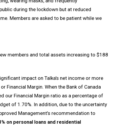
ncing, wearing masks, and frequently
 public during the lockdown but at reduced
ime. Members are asked to be patient while we
 new members and total assets increasing to $188
gnificant impact on Talka’s net income or more
me or Financial Margin. When the Bank of Canada
ed our Financial Margin ratio as a percentage of
dget of 1.70%. In addition, due to the uncertainty
 approved Management’s recommendation to
% on personal loans and residential