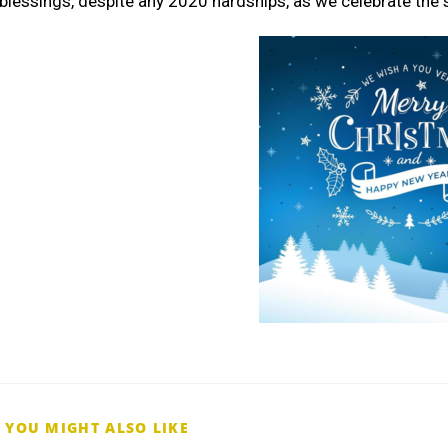
blessings, despite any 2020 hardships, as we celebrate the
YOU MIGHT ALSO LIKE