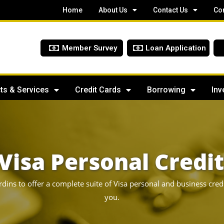
Home
About Us
Contact Us
Co
Member Survey
Loan Application
ts & Services
Credit Cards
Borrowing
Inv
Visa Personal Credi
rdins to offer a complete suite of Visa personal and business cred
you.