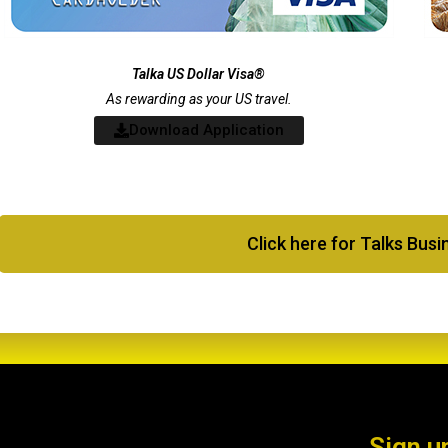
Talka US Dollar Visa®
As rewarding as your US travel.
Download Application
Click here for Talks Bus
Sign u