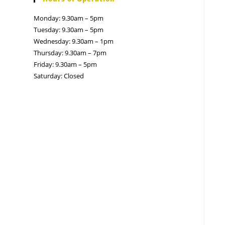
Monday: 9.30am – 5pm
Tuesday: 9.30am – 5pm
Wednesday: 9.30am – 1pm
Thursday: 9.30am – 7pm
Friday: 9.30am – 5pm
Saturday: Closed