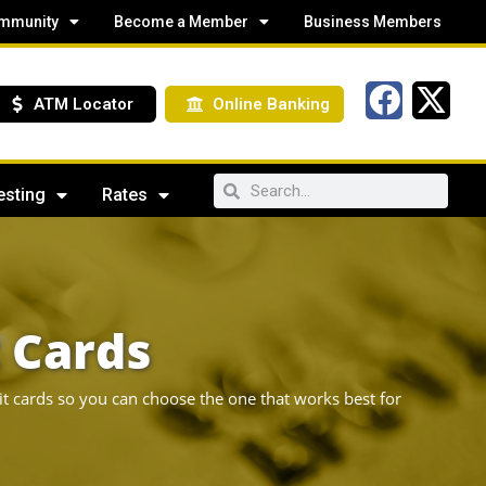
mmunity
Become a Member
Business Members
ATM Locator
Online Banking
esting
Rates
t Cards
it cards so you can choose the one that works best for