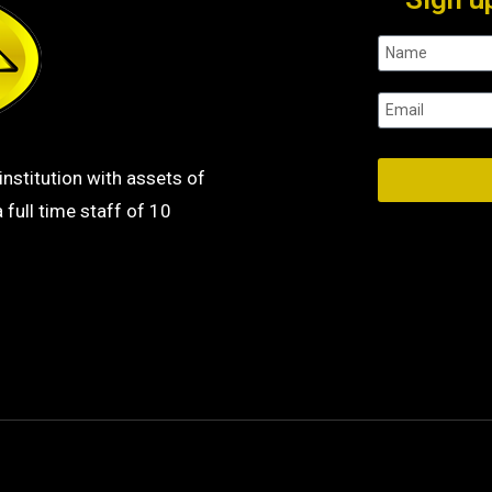
institution with assets of
 full time staff of 10