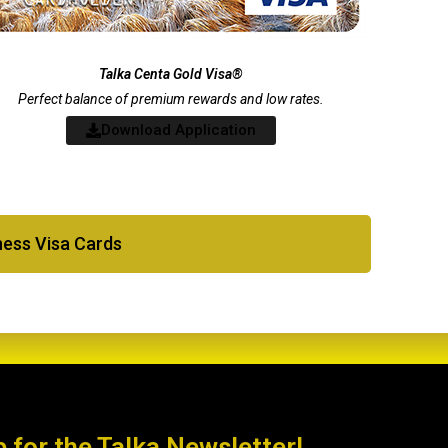
Talka Centa Gold Visa®
Perfect balance of premium rewards and low rates.
Download Application
iness Visa Cards
p for the Talka Newsletter!