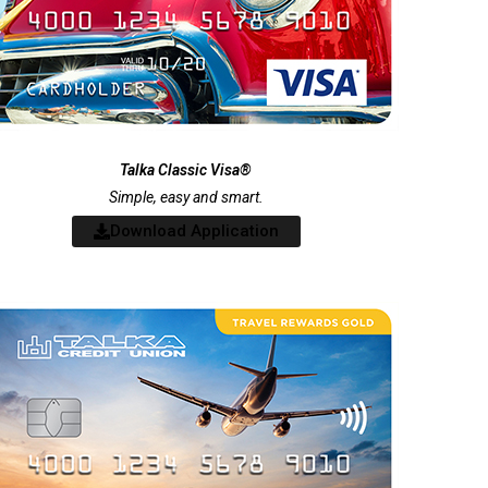
Talka Classic Visa®
Simple, easy and smart.
Download Application