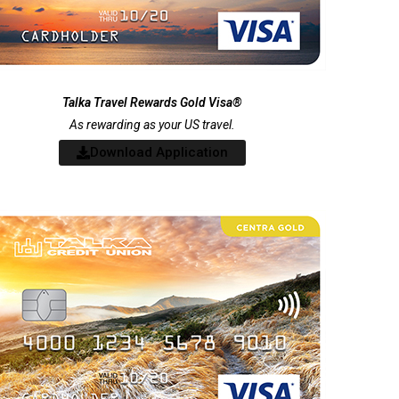
Talka Travel Rewards Gold Visa®
As rewarding as your US travel.
Download Application