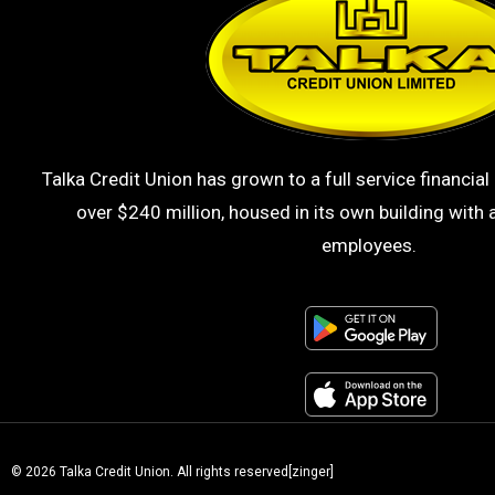
Talka Credit Union has grown to a full service financial 
over $240 million, housed in its own building with a
employees.
© 2026 Talka Credit Union. All rights reserved[zinger]