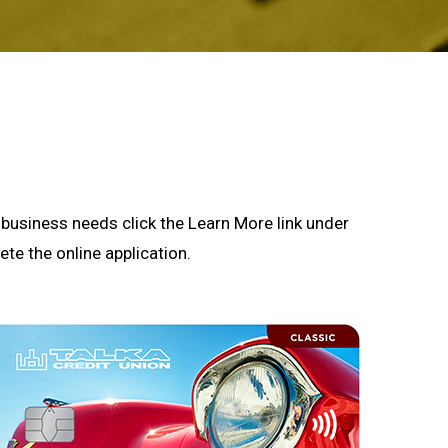
or business needs click the Learn More link under
te the online application.