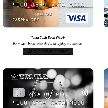
Talka Cash Back Visa®
Earn cash back rewards for everyday purchases.
Download Application