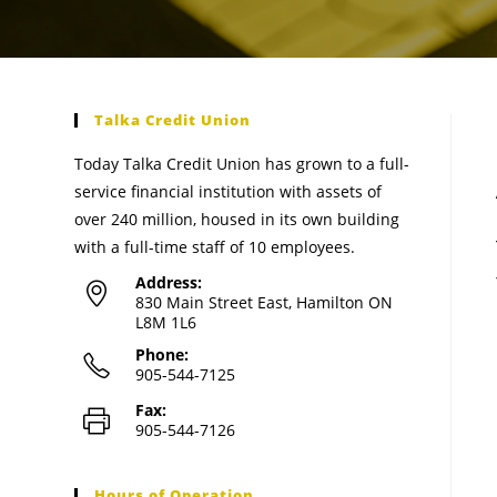
Talka Credit Union
Today Talka Credit Union has grown to a full-
service financial institution with assets of
over 240 million, housed in its own building
with a full-time staff of 10 employees.
Address:
830 Main Street East, Hamilton ON
L8M 1L6
Phone:
905-544-7125
Fax:
905-544-7126
Hours of Operation