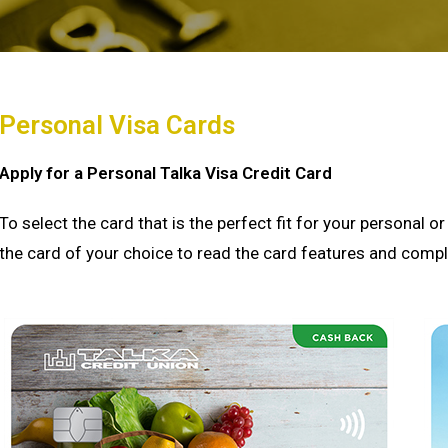
Personal Visa Cards
Apply for a Personal Talka Visa Credit Card
To select the card that is the perfect fit for your personal 
the card of your choice to read the card features and comple