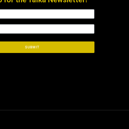
SUBMIT