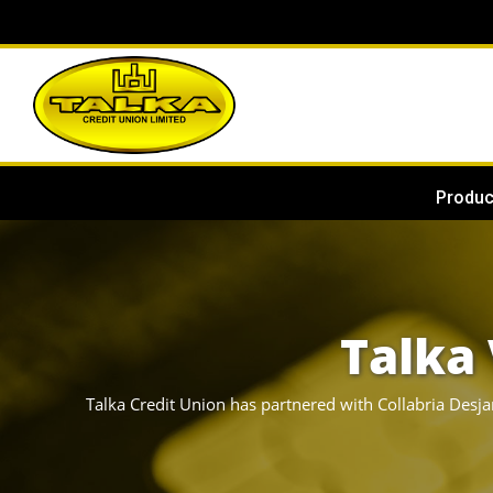
Produc
Talka 
Talka Credit Union has partnered with Collabria Desja