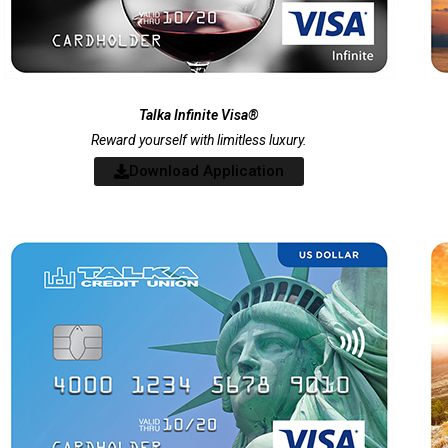
Talka Infinite Visa®
Reward yourself with limitless luxury.
Download Application