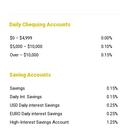
Daily Chequing Accounts
$0 – $4,999
0.00%
$5,000 – $10,000
0.10%
Over – $10,000
0.15%
Saving Accounts
Savings
0.15%
Daily Int. Savings
0.15%
USD Daily interest Savings
0.25%
EURO Daily interest Savings
0.25%
High-Interest Savings Account
1.25%