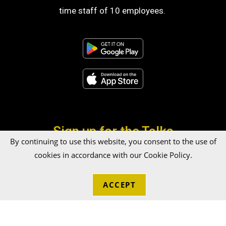
time staff of 10 employees.
Sign up for the Talka
By continuing to use this website, you consent to the use of
Newsletter!
cookies in accordance with our Cookie Policy.
ACCEPT