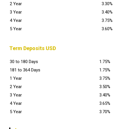
2 Year
3.30%
3 Year
3.40%
4 Year
3.75%
5 Year
3.60%
Term Deposits USD
30 to 180 Days
1.75%
181 to 364 Days
1.75%
1 Year
3.75%
2 Year
3.50%
3 Year
3.40%
4 Year
3.65%
5 Year
3.70%