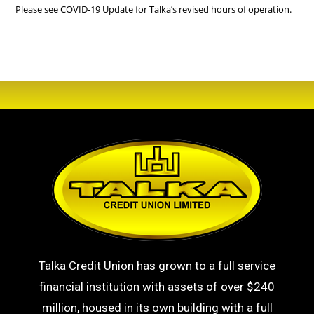
Please see
COVID-19
Update for Talka’s revised hours of operation.
Talka Credit Union has grown to a full service
financial institution with assets of over $240
million, housed in its own building with a full