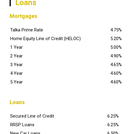
Loans
Mortgages
Talka Prime Rate
4.75%
Home Equity Line of Credit (HELOC)
5.20%
1 Year
5.00%
2 Year
4.90%
3 Year
4.65%
4 Year
4.60%
5 Year
4.60%
Loans
Secured Line of Credit
6.25%
RRSP Loans
6.25%
New Car Loans
6.50%