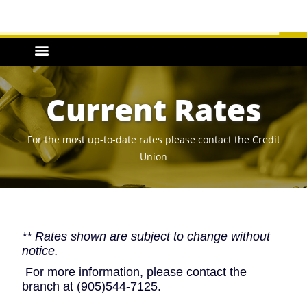
Current Rates
For the most up-to-date rates please contact the Credit
Union
** Rates shown are subject to change without
notice.
For more information, please contact the
branch at (905)544-7125.