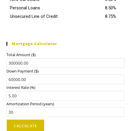
Personal Loans
8.50%
Unsecured Line of Credit
8.75%
Mortgage Calculator
Total Amount ($)
Down Payment ($)
Interest Rate (%)
Amortization Period (years)