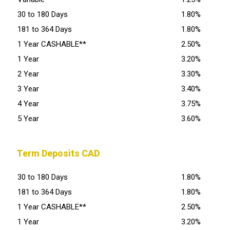
30 to 180 Days
1.80%
181 to 364 Days
1.80%
1 Year CASHABLE**
2.50%
1 Year
3.20%
2 Year
3.30%
3 Year
3.40%
4 Year
3.75%
5 Year
3.60%
Term Deposits CAD
30 to 180 Days
1.80%
181 to 364 Days
1.80%
1 Year CASHABLE**
2.50%
1 Year
3.20%