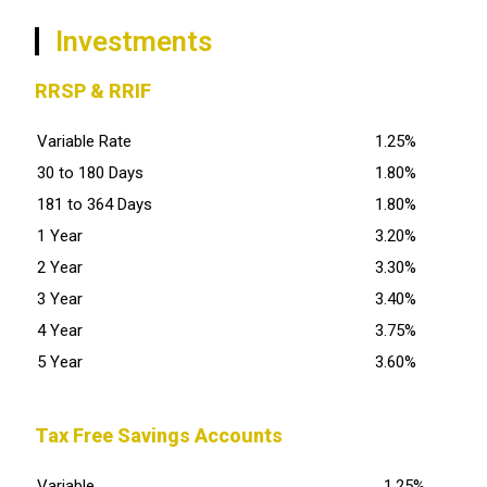
Investments
RRSP & RRIF
Variable Rate
1.25%
30 to 180 Days
1.80%
181 to 364 Days
1.80%
1 Year
3.20%
2 Year
3.30%
3 Year
3.40%
4 Year
3.75%
5 Year
3.60%
Tax Free Savings Accounts
Variable
1.25%