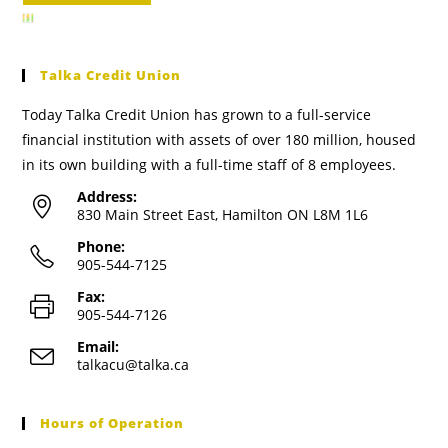
Talka Credit Union
Today Talka Credit Union has grown to a full-service
financial institution with assets of over 180 million, housed
in its own building with a full-time staff of 8 employees.
Address:
830 Main Street East, Hamilton ON L8M 1L6
Phone:
905-544-7125
Fax:
905-544-7126
Email:
talkacu@talka.ca
Hours of Operation