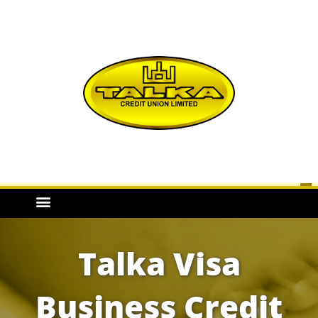
Talka Visa
Business Credit