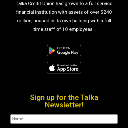
Talka Credit Union has grown to a full service
financial institution with assets of over $240
million, housed in its own building with a full
time staff of 10 employees.
Sign up for the Talka
Newsletter!