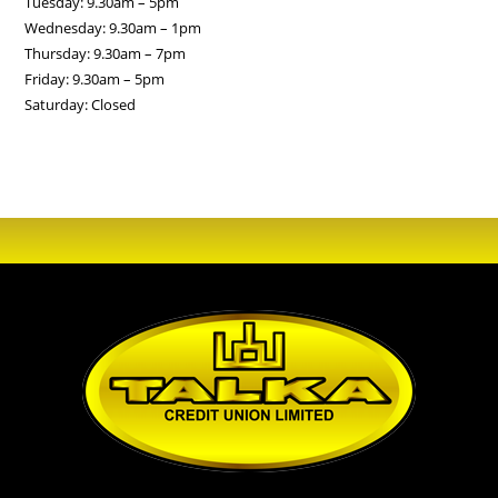
Tuesday: 9.30am – 5pm
Wednesday: 9.30am – 1pm
Thursday: 9.30am – 7pm
Friday: 9.30am – 5pm
Saturday: Closed