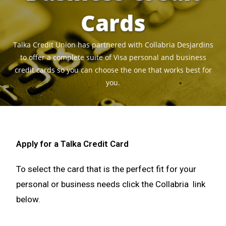
Cards
Talka Credit Union has partnered with Collabria Desjardins
to offer a complete suite of Visa personal and business
credit cards so you can choose the one that works best for
you.
Apply for a Talka Credit Card
To select the card that is the perfect fit for your
personal or business needs click the Collabria link
below.