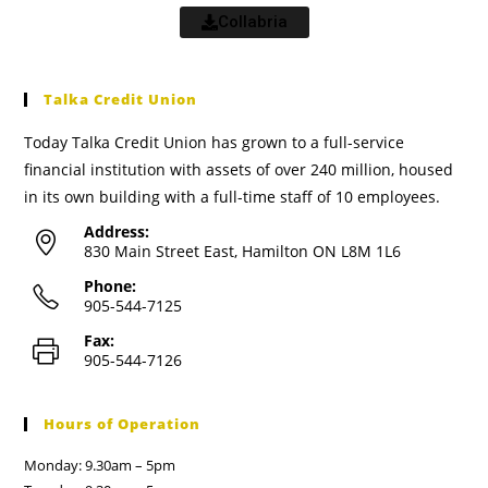
Collabria
Talka Credit Union
Today Talka Credit Union has grown to a full-service
financial institution with assets of over 240 million, housed
in its own building with a full-time staff of 10 employees.
Address:
830 Main Street East, Hamilton ON L8M 1L6
Phone:
905-544-7125
Fax:
905-544-7126
Hours of Operation
Monday: 9.30am – 5pm