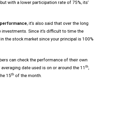
t with a lower participation rate of 75%, its’
e performance
, it’s also said that over the long
investments. Since it’s difficult to time the
in the stock market since your principal is 100%
mbers can check the performance of their own
th
y averaging date used is on or around the 11
,
th
the 15
of the month.