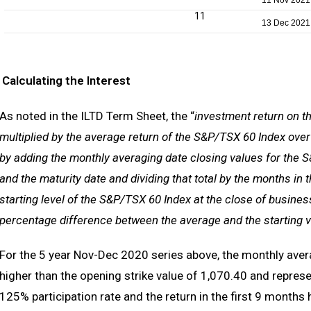
11 Nov 2021
11
13 Dec 2021
Calculating the Interest
As noted in the ILTD Term Sheet, the “
investment return on th
multiplied by the average return of the S&P/TSX 60 Index over
by adding the monthly averaging date closing values for the S
and the maturity date and dividing that total by the months in
starting level of the S&P/TSX 60 Index at the close of busines
percentage difference between the average and the starting val
For the 5 year Nov-Dec 2020 series above, the monthly aver
higher than the opening strike value of 1,070.40 and repres
125% participation rate and the return in the first 9 month