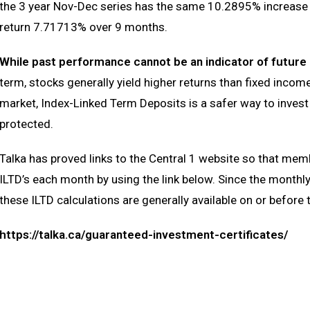
the 3 year Nov-Dec series has the same 10.2895% increase bu
return 7.71713% over 9 months.
While past performance cannot be an indicator of futur
term, stocks generally yield higher returns than fixed income 
market, Index-Linked Term Deposits is a safer way to invest 
protected.
Talka has proved links to the Central 1 website so that me
ILTD’s each month by using the link below. Since the monthl
these ILTD calculations are generally available on or before 
https://talka.ca/guaranteed-investment-certificates/