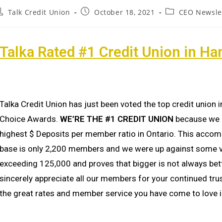
Talk Credit Union
October 18, 2021
CEO Newsle
Talka Rated #1 Credit Union in Ha
Talka Credit Union has just been voted the top credit union
Choice Awards.
WE’RE THE #1 CREDIT UNION
because we h
highest $ Deposits per member ratio in Ontario. This accom
base is only 2,200 members and we were up against some ve
exceeding 125,000 and proves that bigger is not always bet
sincerely appreciate all our members for your continued tru
the great rates and member service you have come to love i