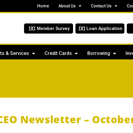
Home
About Us
Contact Us
Co
Member Survey
Loan Application
ts & Services
Credit Cards
Borrowing
Inv
CEO Newsletter – Octobe