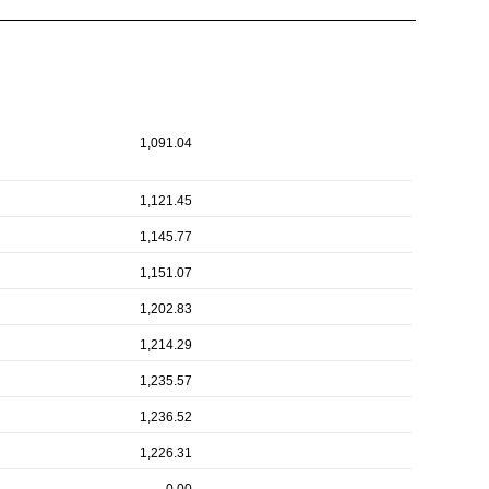
1,091.04
1,121.45
1,145.77
1,151.07
1,202.83
1,214.29
1,235.57
1,236.52
1,226.31