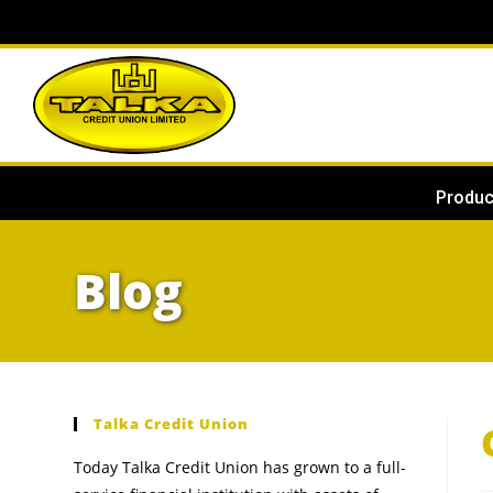
Produc
Blog
Talka Credit Union
Today Talka Credit Union has grown to a full-