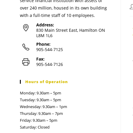
service financial institution with assets of
over 240 million, housed in its own building
with a full-time staff of 10 employees.
Address:
830 Main Street East, Hamilton ON
L8M 1L6
Phone:
905-544-7125
Fax:
905-544-7126
Hours of Operation
Monday: 9.30am – 5pm
Tuesday: 9.30am – 5pm
Wednesday: 9.30am – 1pm
Thursday: 9.30am – 7pm
Friday: 9.30am – 5pm
Saturday: Closed