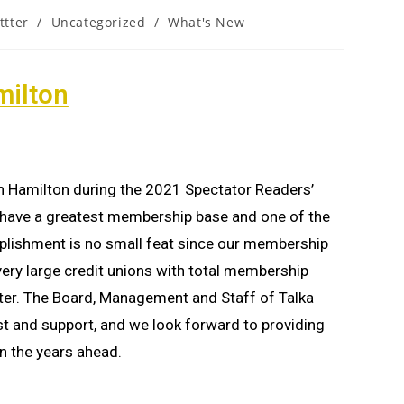
ttter
/
Uncategorized
/
What's New
milton
 in Hamilton during the 2021 Spectator Readers’
ave a greatest membership base and one of the
plishment is no small feat since our membership
ry large credit unions with total membership
ter. The Board, Management and Staff of Talka
st and support, and we look forward to providing
n the years ahead.