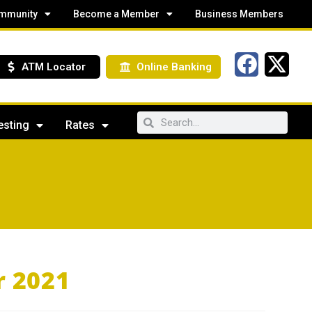
mmunity
Become a Member
Business Members
ATM Locator
Online Banking
esting
Rates
r 2021