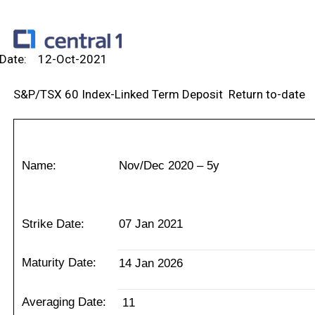
Va
Date: 12-Oct-2021
S&P/TSX 60 Index-Linked Term Deposit Return to-date
Name:
Nov/Dec 2020 – 5y
Strike Date:
07 Jan 2021
Maturity Date:
14 Jan 2026
Averaging Date:
11