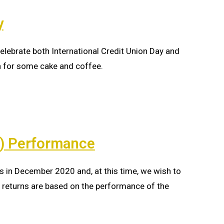
y
elebrate both International Credit Union Day and
h for some cake and coffee.
D) Performance
s in December 2020 and, at this time, we wish to
returns are based on the performance of the