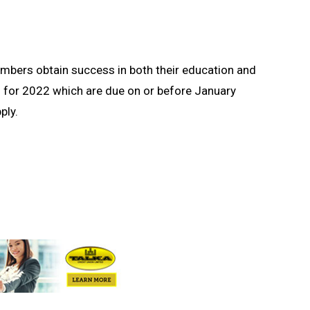
embers obtain success in both their education and
s for 2022 which are due on or before January
ply.