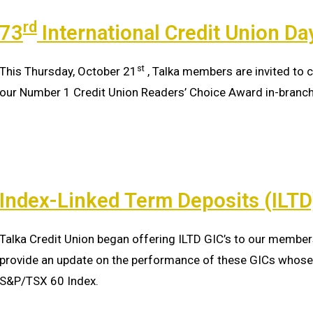
rd
73
International Credit Union Da
st
This Thursday, October 21
, Talka members are invited to c
our Number 1 Credit Union Readers’ Choice Award in-branc
Index-Linked Term Deposits (ILT
Talka Credit Union began offering ILTD GIC’s to our member
provide an update on the performance of these GICs whose 
S&P/TSX 60 Index.