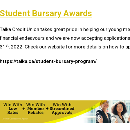
Student Bursary Awards
Talka Credit Union takes great pride in helping our young m
financial endeavours and we are now accepting application
st
31
, 2022. Check our website for more details on how to ap
https://talka.ca/student-bursary-program/