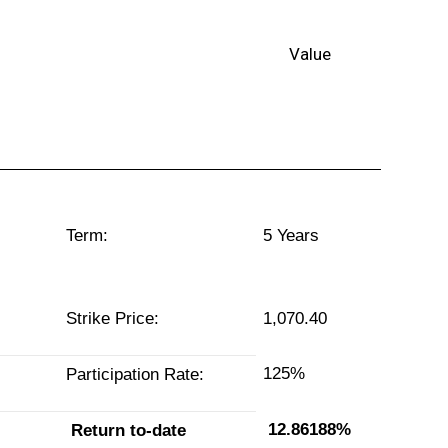
lue
Term:
5 Years
Strike Price:
1,070.40
125%
Participation Rate:
12.86188%
Return to-date