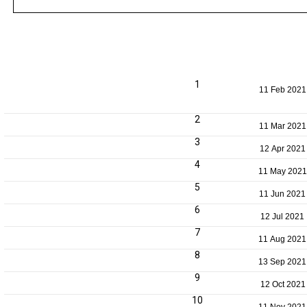
1
11 Feb 2021
2
11 Mar 2021
3
12 Apr 2021
4
11 May 2021
5
11 Jun 2021
6
12 Jul 2021
7
11 Aug 2021
8
13 Sep 2021
9
12 Oct 2021
10