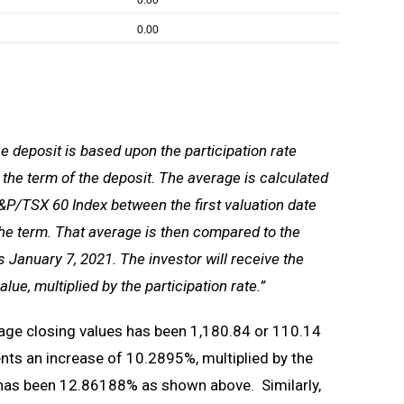
0.00
0.00
e deposit is based upon the participation rate
 the term of the deposit. The average is calculated
&P/TSX 60 Index between the first valuation date
 the term. That average is then compared to the
s January 7, 2021. The investor will receive the
ue, multiplied by the participation rate.”
age closing values has been 1,180.84 or 110.14
ents an increase of 10.2895%, multiplied by the
s has been 12.86188% as shown above. Similarly,