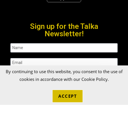
Sign up for the Talka
Newsletter!
By continuing to use this website, you consent to the use of
cookies in accordance with our Cookie Policy.
SUBMIT
ACCEPT