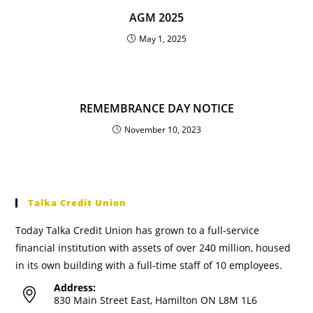
AGM 2025
May 1, 2025
REMEMBRANCE DAY NOTICE
November 10, 2023
Talka Credit Union
Today Talka Credit Union has grown to a full-service
financial institution with assets of over 240 million, housed
in its own building with a full-time staff of 10 employees.
Address:
830 Main Street East, Hamilton ON L8M 1L6