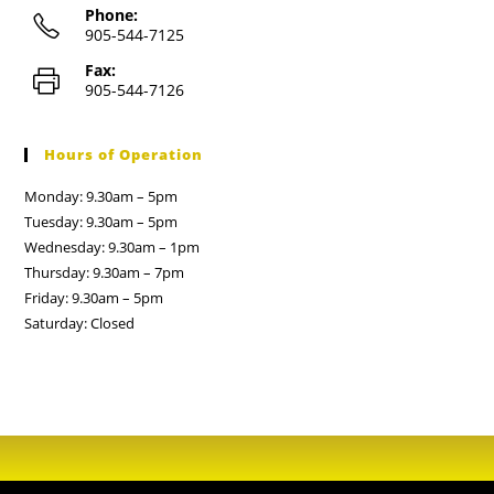
Phone:
905-544-7125
Fax:
905-544-7126
Hours of Operation
Monday: 9.30am – 5pm
Tuesday: 9.30am – 5pm
Wednesday: 9.30am – 1pm
Thursday: 9.30am – 7pm
Friday: 9.30am – 5pm
Saturday: Closed