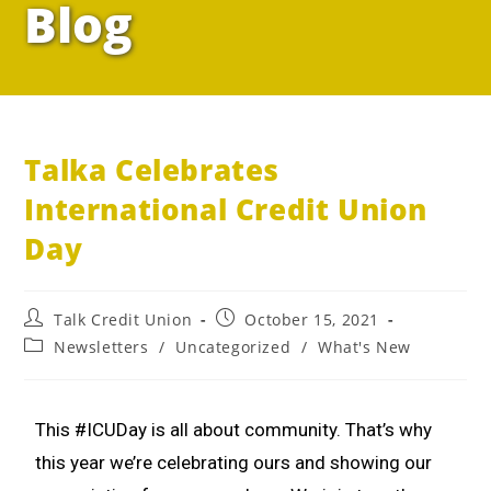
Blog
Talka Celebrates
International Credit Union
Day
Talk Credit Union
October 15, 2021
Newsletters
/
Uncategorized
/
What's New
This #ICUDay is all about community. That’s why
this year we’re celebrating ours and showing our