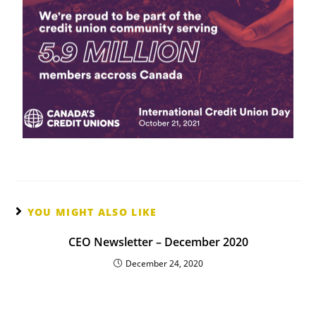
YOU MIGHT ALSO LIKE
CEO Newsletter – December 2020
December 24, 2020