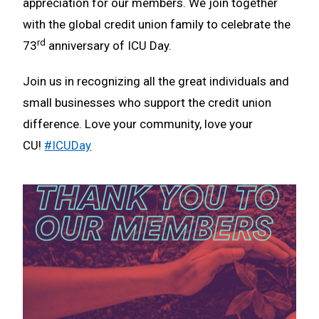
appreciation for our members. We join together
with the global credit union family to celebrate the
rd
73
anniversary of ICU Day.
Join us in recognizing all the great individuals and
small businesses who support the credit union
difference. Love your community, love your
CU!
#ICUDay