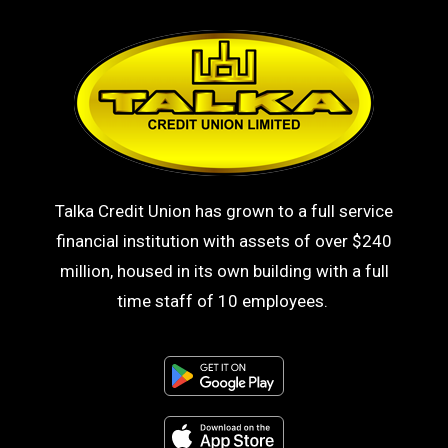
Talka Credit Union has grown to a full service
financial institution with assets of over $240
million, housed in its own building with a full
time staff of 10 employees.