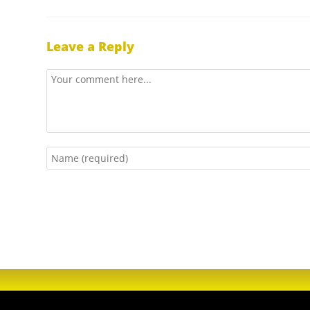
Leave a Reply