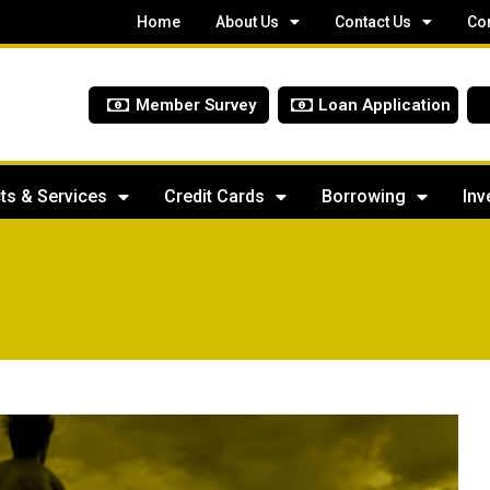
Home
About Us
Contact Us
Co
Member Survey
Loan Application
ts & Services
Credit Cards
Borrowing
Inv