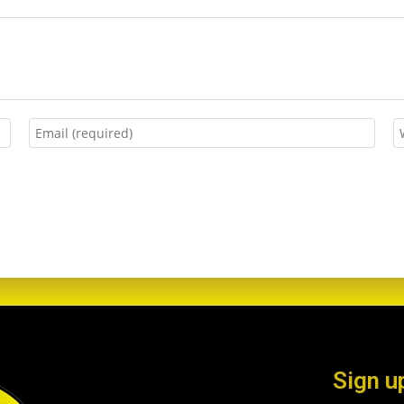
Sign u