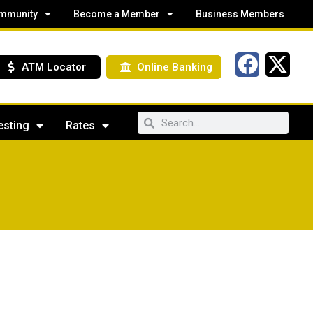
mmunity
Become a Member
Business Members
ATM Locator
Online Banking
esting
Rates