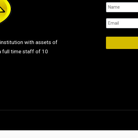
institution with assets of
 full time staff of 10