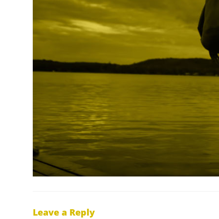
Leave a Reply