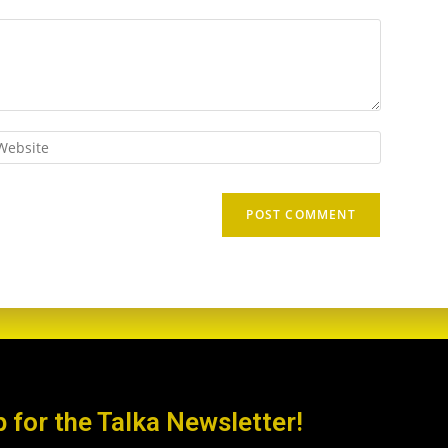
p for the Talka Newsletter!