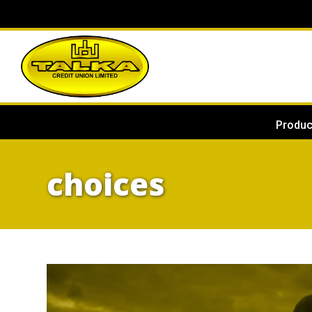
Produc
choices