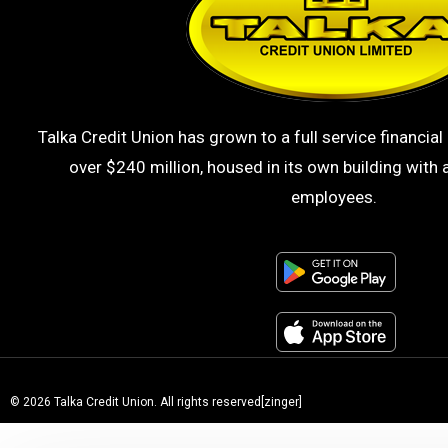
Talka Credit Union has grown to a full service financial 
over $240 million, housed in its own building with a
employees.
© 2026 Talka Credit Union. All rights reserved[zinger]