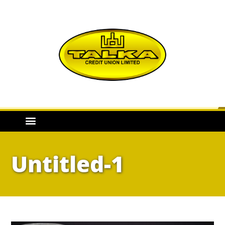
Untitled-1