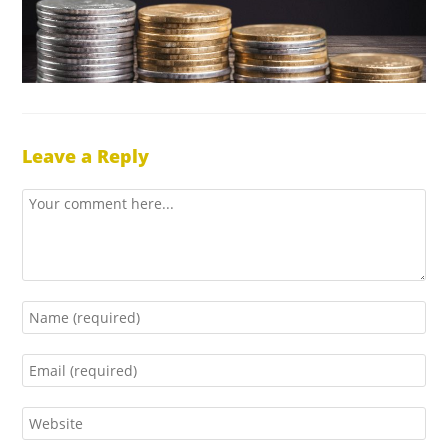
Leave a Reply