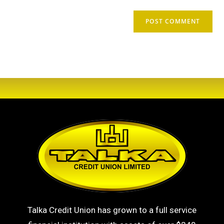
Talka Credit Union has grown to a full service