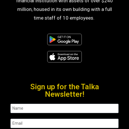
financial institution with assets of over $240
million, housed in its own building with a full
time staff of 10 employees.
Sign up for the Talka
Newsletter!