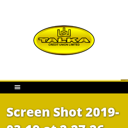
Screen Shot 2019-