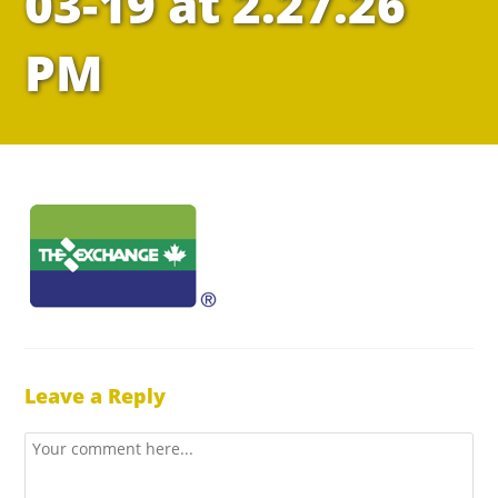
03-19 at 2.27.26
PM
Leave a Reply