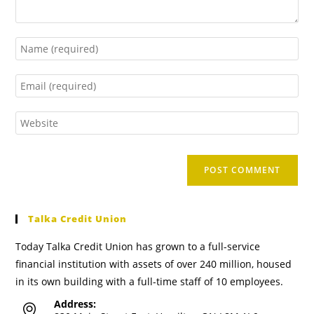
Talka Credit Union
Today Talka Credit Union has grown to a full-service
financial institution with assets of over 240 million, housed
in its own building with a full-time staff of 10 employees.
Address: