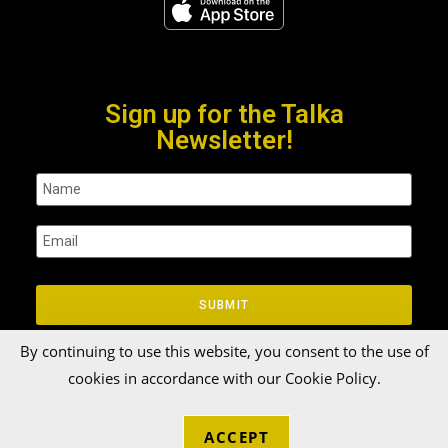
Sign up for the Talka
Newsletter!
SUBMIT
By continuing to use this website, you consent to the use of
cookies in accordance with our Cookie Policy.
ACCEPT