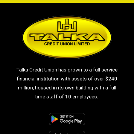
Talka Credit Union has grown to a full service
financial institution with assets of over $240
million, housed in its own building with a full
time staff of 10 employees.