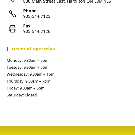
830 Main Street East, Hamilton ON L8M 1L6
Phone:
905-544-7125
Fax:
905-544-7126
Hours of Operation
Monday: 9.30am – 5pm
Tuesday: 9.30am – 5pm
Wednesday: 9.30am – 1pm
Thursday: 9.30am – 7pm
Friday: 9.30am – 5pm
Saturday: Closed