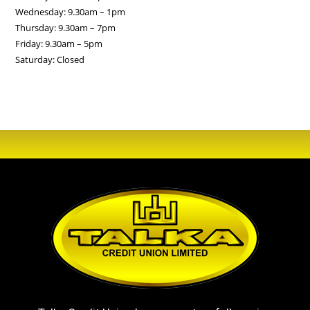
Wednesday: 9.30am – 1pm
Thursday: 9.30am – 7pm
Friday: 9.30am – 5pm
Saturday: Closed