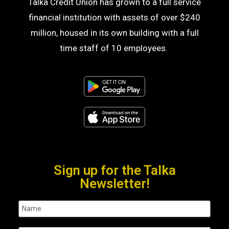
Talka Credit Union has grown to a full service
financial institution with assets of over $240
million, housed in its own building with a full
time staff of 10 employees.
Sign up for the Talka
Newsletter!