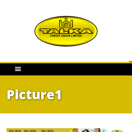
Picture1