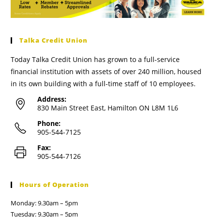
Talka Credit Union
Today Talka Credit Union has grown to a full-service
financial institution with assets of over 240 million, housed
in its own building with a full-time staff of 10 employees.
Address:
830 Main Street East, Hamilton ON L8M 1L6
Phone:
905-544-7125
Fax:
905-544-7126
Hours of Operation
Monday: 9.30am – 5pm
Tuesday: 9.30am – 5pm