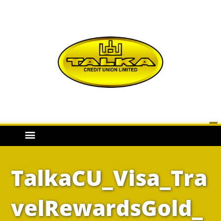
TalkaCU_Visa_Tra
velRewardsGold_