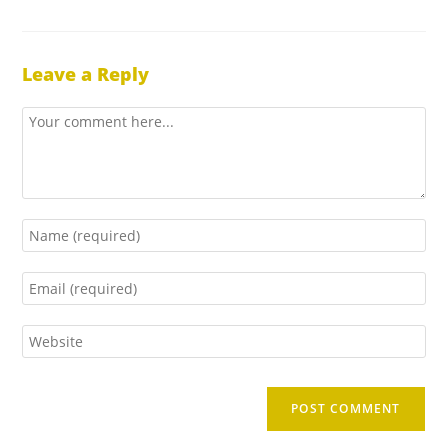
Leave a Reply