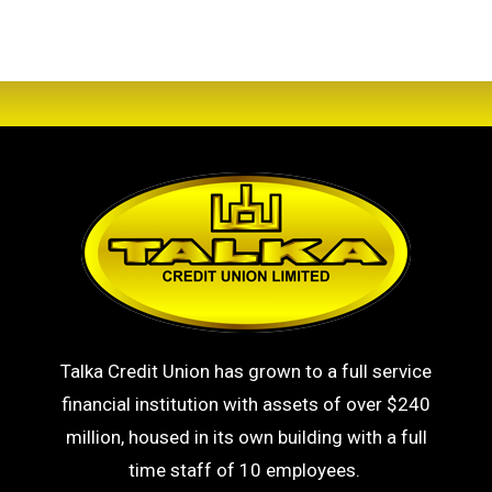
Talka Credit Union has grown to a full service
financial institution with assets of over $240
million, housed in its own building with a full
time staff of 10 employees.