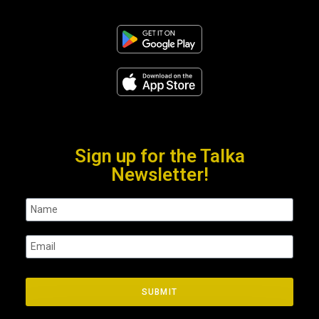
Sign up for the Talka
Newsletter!
SUBMIT