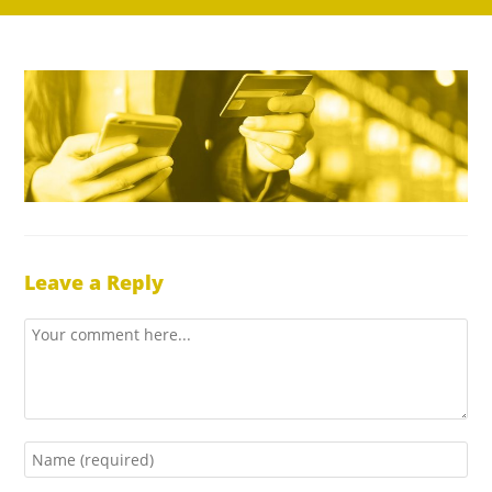
Leave a Reply