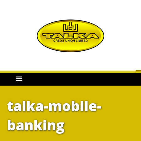
talka-mobile-
banking