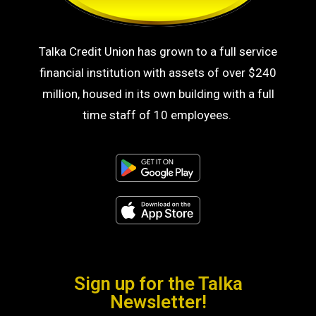
Talka Credit Union has grown to a full service
financial institution with assets of over $240
million, housed in its own building with a full
time staff of 10 employees.
Sign up for the Talka
Newsletter!