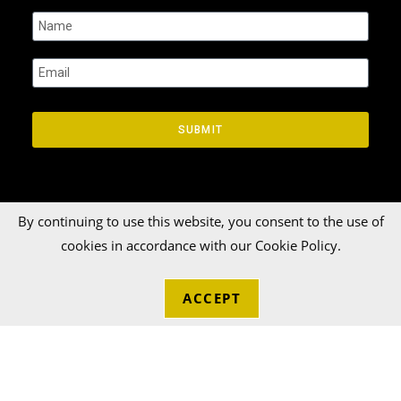
SUBMIT
By continuing to use this website, you consent to the use of
cookies in accordance with our Cookie Policy.
© 2026 Talka Credit Union. All rights reserved[zinger]
ACCEPT