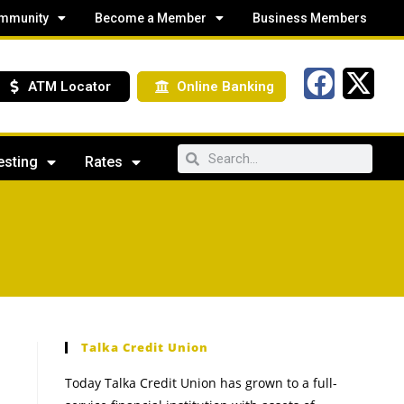
mmunity
Become a Member
Business Members
ATM Locator
Online Banking
esting
Rates
Talka Credit Union
Today Talka Credit Union has grown to a full-