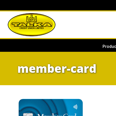
Produc
member-card