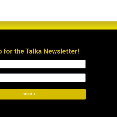
p for the Talka Newsletter!
SUBMIT