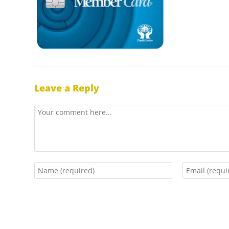
Leave a Reply