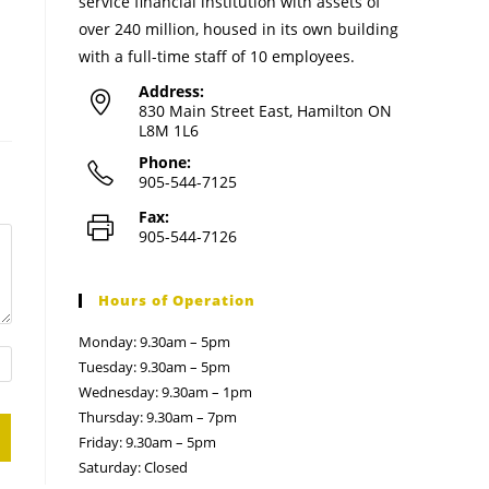
service financial institution with assets of
over 240 million, housed in its own building
with a full-time staff of 10 employees.
Address:
830 Main Street East, Hamilton ON
L8M 1L6
Phone:
905-544-7125
Fax:
905-544-7126
Hours of Operation
Monday: 9.30am – 5pm
Tuesday: 9.30am – 5pm
Wednesday: 9.30am – 1pm
Thursday: 9.30am – 7pm
Friday: 9.30am – 5pm
Saturday: Closed