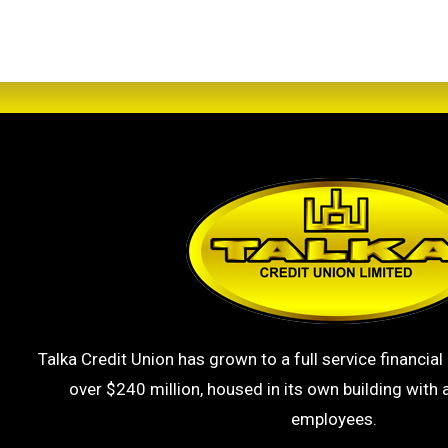
Talka Credit Union has grown to a full service financial 
over $240 million, housed in its own building with a
employees.