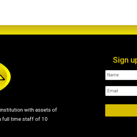
Sign u
institution with assets of
 full time staff of 10