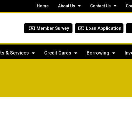
Home
About Us
Contact Us
Co
Member Survey
Loan Application
ts & Services
Credit Cards
Borrowing
Inv