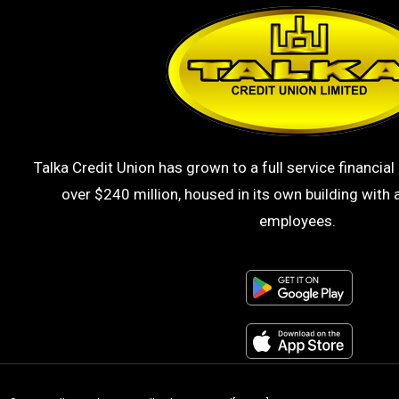
Talka Credit Union has grown to a full service financial 
over $240 million, housed in its own building with a
employees.