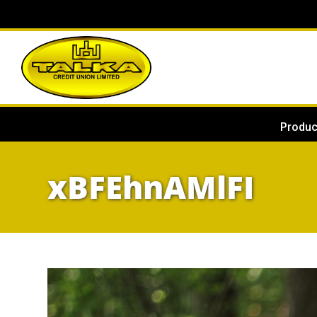
Produc
xBFEhnAMlFI