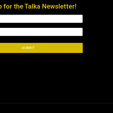
p for the Talka Newsletter!
SUBMIT