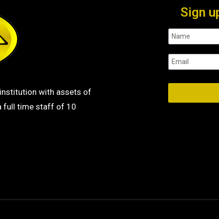
Sign u
institution with assets of
 full time staff of 10