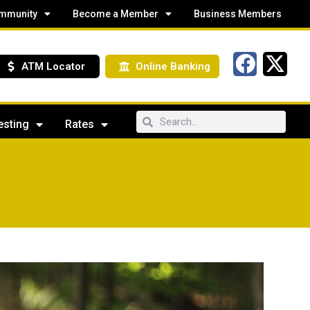
mmunity
Become a Member
Business Members
ATM Locator
Online Banking
esting
Rates