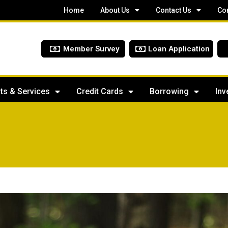
Home
About Us
Contact Us
Co
Member Survey
Loan Application
ts & Services
Credit Cards
Borrowing
Inv