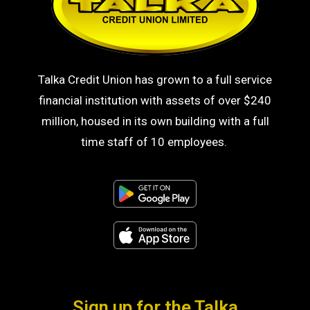
Talka Credit Union has grown to a full service
financial institution with assets of over $240
million, housed in its own building with a full
time staff of 10 employees.
Sign up for the Talka