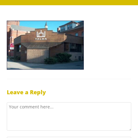
Leave a Reply