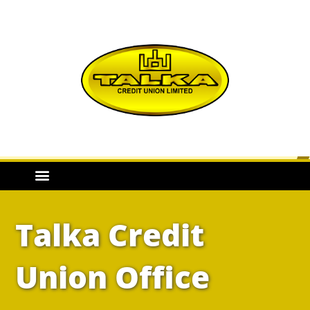
Talka Credit
Union Office