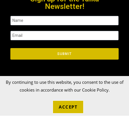
Newsletter!
SUBMIT
By continuing to use this website, you consent to the use of
cookies in accordance with our Cookie Policy.
© 2026 Talka Credit Union. All rights reserved[zinger]
ACCEPT