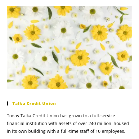
Talka Credit Union
Today Talka Credit Union has grown to a full-service
financial institution with assets of over 240 million, housed
in its own building with a full-time staff of 10 employees.