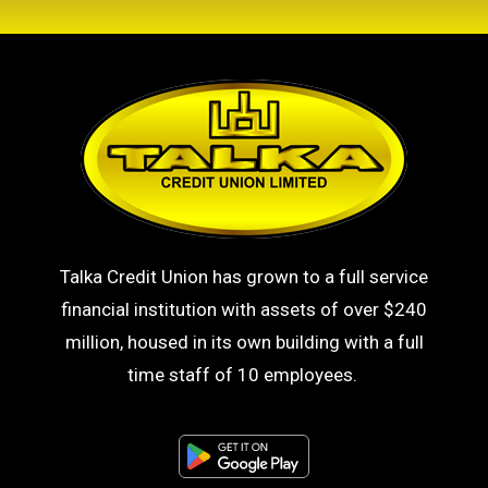
Talka Credit Union has grown to a full service
financial institution with assets of over $240
million, housed in its own building with a full
time staff of 10 employees.