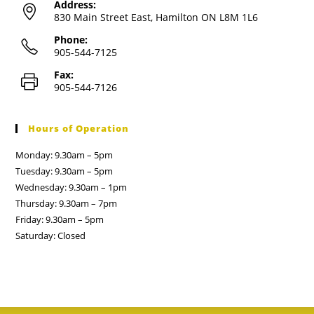
Address:
830 Main Street East, Hamilton ON L8M 1L6
Phone:
905-544-7125
Fax:
905-544-7126
Hours of Operation
Monday: 9.30am – 5pm
Tuesday: 9.30am – 5pm
Wednesday: 9.30am – 1pm
Thursday: 9.30am – 7pm
Friday: 9.30am – 5pm
Saturday: Closed