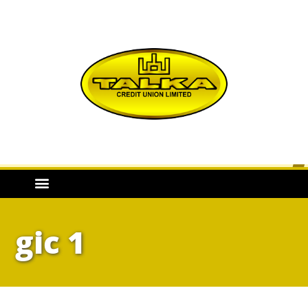
gic 1