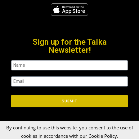
Sign up for the Talka
Newsletter!
SUBMIT
By continuing to use this website, you consent to the use of
cookies in accordance with our Cookie Policy.