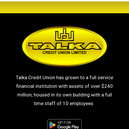
Talka Credit Union has grown to a full service
financial institution with assets of over $240
million, housed in its own building with a full
time staff of 10 employees.