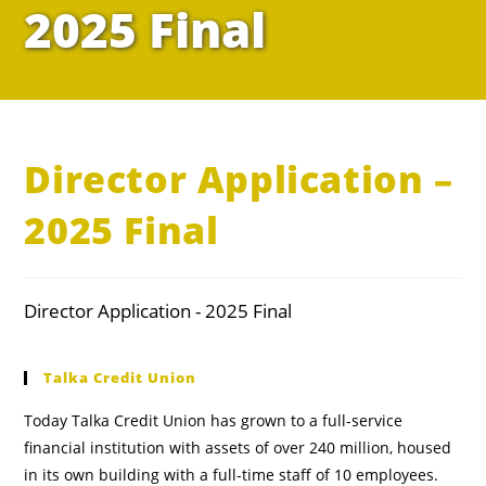
2025 Final
Director Application –
2025 Final
Director Application - 2025 Final
Talka Credit Union
Today Talka Credit Union has grown to a full-service
financial institution with assets of over 240 million, housed
in its own building with a full-time staff of 10 employees.