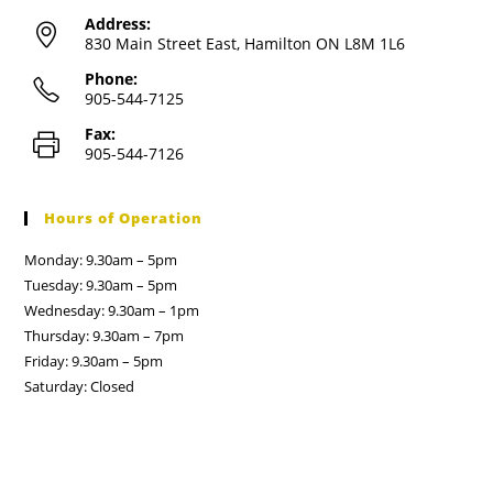
Address:
830 Main Street East, Hamilton ON L8M 1L6
Phone:
905-544-7125
Fax:
905-544-7126
Hours of Operation
Monday: 9.30am – 5pm
Tuesday: 9.30am – 5pm
Wednesday: 9.30am – 1pm
Thursday: 9.30am – 7pm
Friday: 9.30am – 5pm
Saturday: Closed