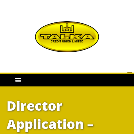
Director
Application –