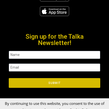
Sign up for the Talka
Newsletter!
SUBMIT
By continuing to use this website, you consent to the use of