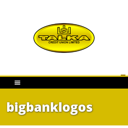
bigbanklogos