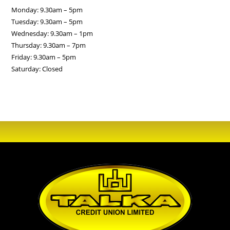
Monday: 9.30am – 5pm
Tuesday: 9.30am – 5pm
Wednesday: 9.30am – 1pm
Thursday: 9.30am – 7pm
Friday: 9.30am – 5pm
Saturday: Closed