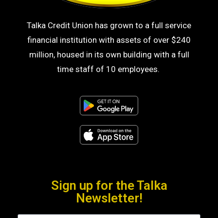
Talka Credit Union has grown to a full service
financial institution with assets of over $240
million, housed in its own building with a full
time staff of 10 employees.
Sign up for the Talka
Newsletter!