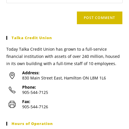
Talka Credit Union
Today Talka Credit Union has grown to a full-service
financial institution with assets of over 240 million, housed
in its own building with a full-time staff of 10 employees.
Address:
830 Main Street East, Hamilton ON L8M 1L6
Phone:
905-544-7125
Fax:
905-544-7126
Hours of Operation