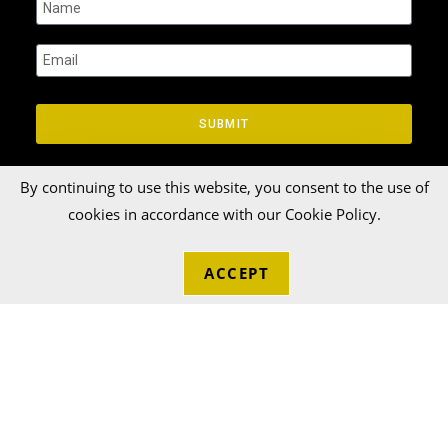
SUBMIT
By continuing to use this website, you consent to the use of
cookies in accordance with our Cookie Policy.
ACCEPT
© 2026 Talka Credit Union. All rights reserved[zinger]