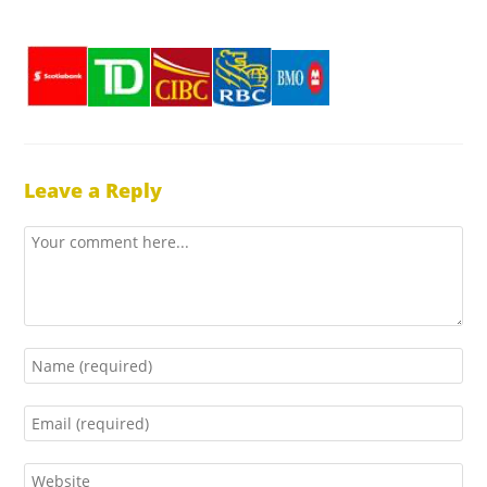
Leave a Reply