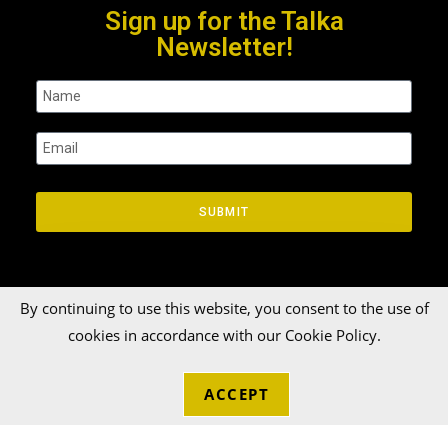
Sign up for the Talka
Newsletter!
SUBMIT
By continuing to use this website, you consent to the use of
cookies in accordance with our Cookie Policy.
© 2026 Talka Credit Union. All rights reserved[zinger]
ACCEPT