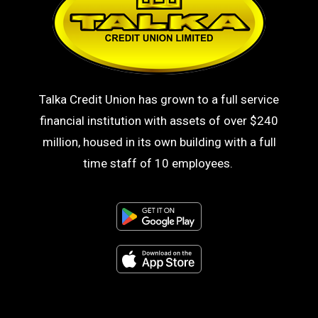
Talka Credit Union has grown to a full service
financial institution with assets of over $240
million, housed in its own building with a full
time staff of 10 employees.