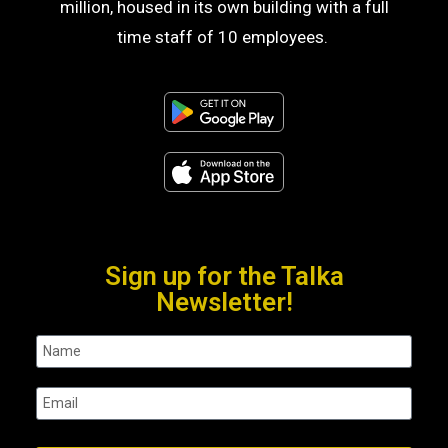
million, housed in its own building with a full
time staff of 10 employees.
Sign up for the Talka
Newsletter!