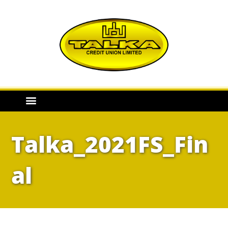
Talka_2021FS_Fin
al