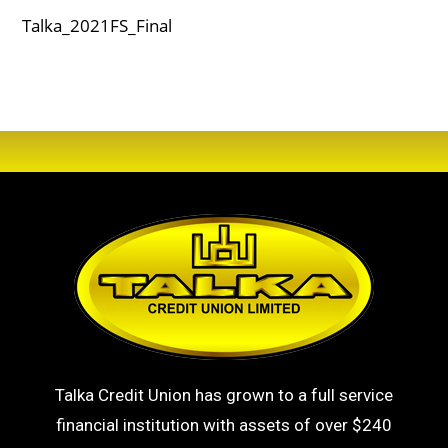
Talka_2021FS_Final
Talka Credit Union has grown to a full service
financial institution with assets of over $240