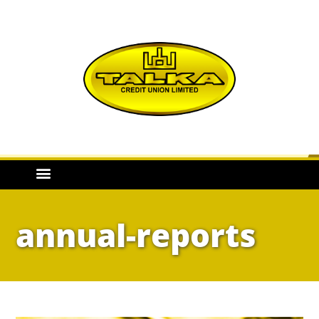
annual-reports