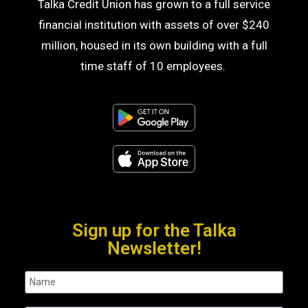
Talka Credit Union has grown to a full service
financial institution with assets of over $240
million, housed in its own building with a full
time staff of 10 employees.
Sign up for the Talka
Newsletter!