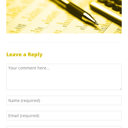
Leave a Reply