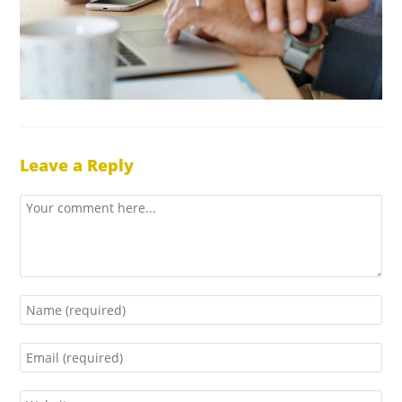
Leave a Reply