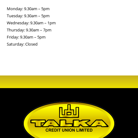
Monday: 9.30am – 5pm
Tuesday: 9.30am – 5pm
Wednesday: 9.30am – 1pm
Thursday: 9.30am – 7pm
Friday: 9.30am – 5pm
Saturday: Closed