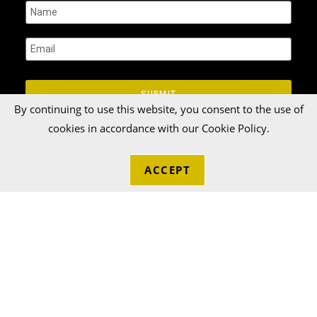
SUBMIT
By continuing to use this website, you consent to the use of
cookies in accordance with our Cookie Policy.
ACCEPT
© 2026 Talka Credit Union. All rights reserved[zinger]