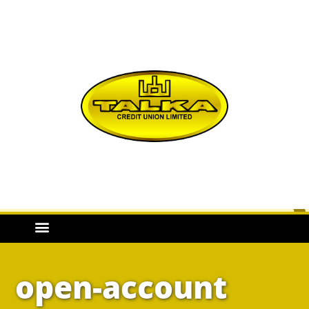
open-account