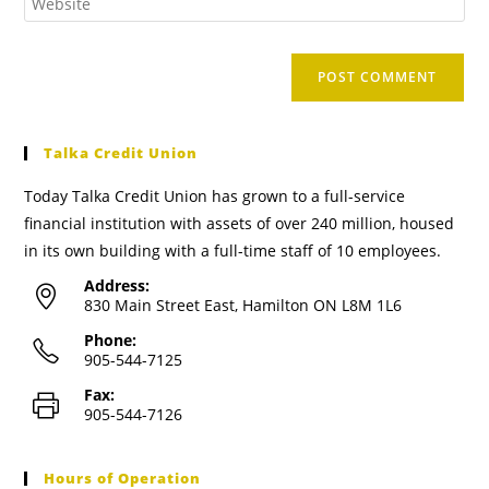
Talka Credit Union
Today Talka Credit Union has grown to a full-service
financial institution with assets of over 240 million, housed
in its own building with a full-time staff of 10 employees.
Address:
830 Main Street East, Hamilton ON L8M 1L6
Phone:
905-544-7125
Fax:
905-544-7126
Hours of Operation