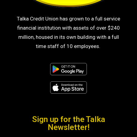
Talka Credit Union has grown to a full service
financial institution with assets of over $240
million, housed in its own building with a full
time staff of 10 employees.
Sign up for the Talka
Newsletter!