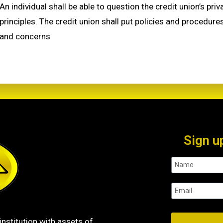
An individual shall be able to question the credit union’s pr
principles. The credit union shall put policies and procedure
and concerns
Sign u
institution with assets of