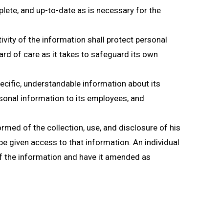
lete, and up-to-date as is necessary for the
vity of the information shall protect personal
rd of care as it takes to safeguard its own
ecific, understandable information about its
sonal information to its employees, and
ormed of the collection, use, and disclosure of his
 be given access to that information. An individual
of the information and have it amended as