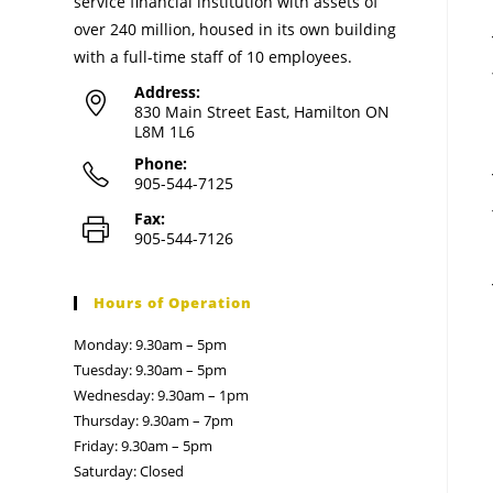
service financial institution with assets of
over 240 million, housed in its own building
with a full-time staff of 10 employees.
Address:
830 Main Street East, Hamilton ON
L8M 1L6
Phone:
905-544-7125
Fax:
905-544-7126
Hours of Operation
Monday: 9.30am – 5pm
Tuesday: 9.30am – 5pm
Wednesday: 9.30am – 1pm
Thursday: 9.30am – 7pm
Friday: 9.30am – 5pm
Saturday: Closed