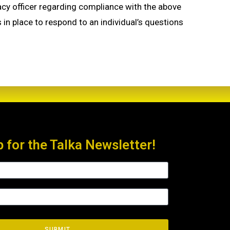
ivacy officer regarding compliance with the above
s in place to respond to an individual’s questions
p for the Talka Newsletter!
SUBMIT