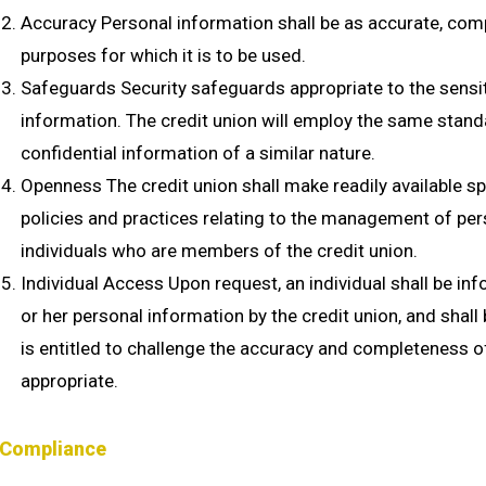
Accuracy Personal information shall be as accurate, comp
purposes for which it is to be used.
Safeguards Security safeguards appropriate to the sensiti
information. The credit union will employ the same standa
confidential information of a similar nature.
Openness The credit union shall make readily available sp
policies and practices relating to the management of per
individuals who are members of the credit union.
Individual Access Upon request, an individual shall be inf
or her personal information by the credit union, and shall
is entitled to challenge the accuracy and completeness 
appropriate.
Compliance