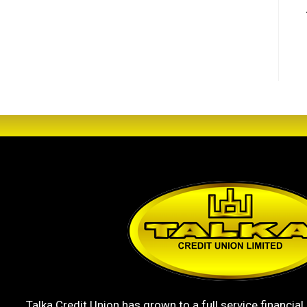
Talka Credit Union has grown to a full service financial 