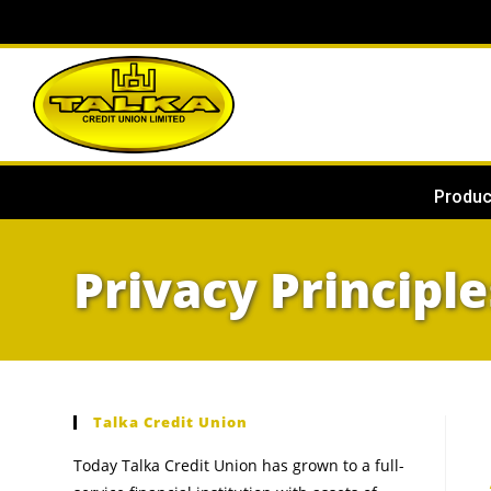
Produc
Privacy Principle
Talka Credit Union
Today Talka Credit Union has grown to a full-