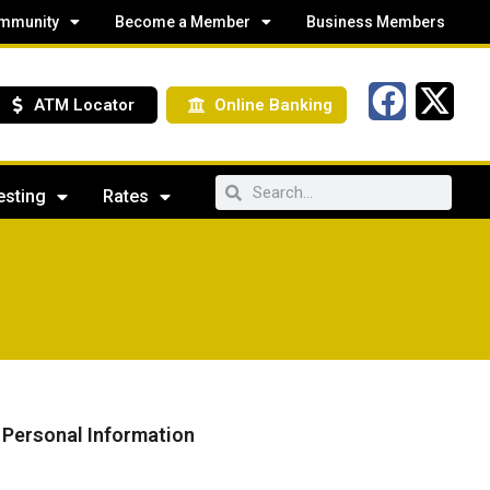
mmunity
Become a Member
Business Members
ATM Locator
Online Banking
esting
Rates
f Personal Information