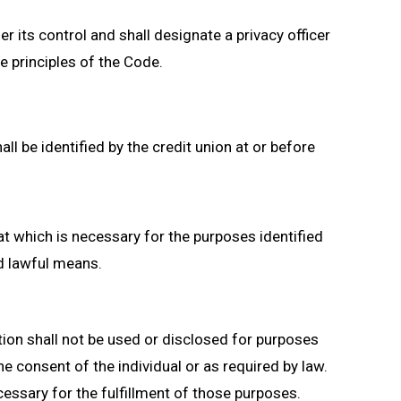
r its control and shall designate a privacy officer
e principles of the Code.
l be identified by the credit union at or before
hat which is necessary for the purposes identified
nd lawful means.
tion shall not be used or disclosed for purposes
he consent of the individual or as required by law.
cessary for the fulfillment of those purposes.