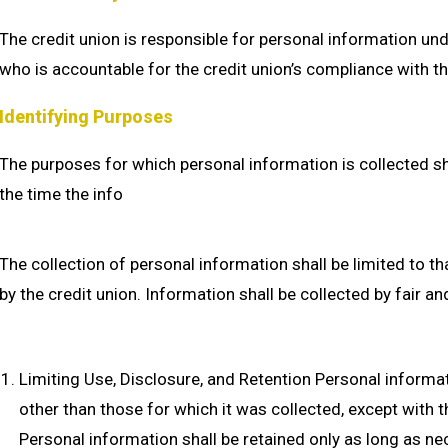
The credit union is responsible for personal information unde
who is accountable for the credit union’s compliance with th
Identifying Purposes
The purposes for which personal information is collected shal
the time the info
The collection of personal information shall be limited to t
by the credit union. Information shall be collected by fair a
Limiting Use, Disclosure, and Retention Personal informa
other than those for which it was collected, except with t
Personal information shall be retained only as long as ne