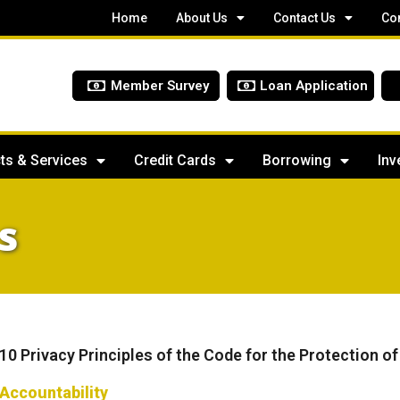
Home
About Us
Contact Us
Co
Member Survey
Loan Application
ts & Services
Credit Cards
Borrowing
Inv
s
10 Privacy Principles of the Code for the Protection o
Accountability