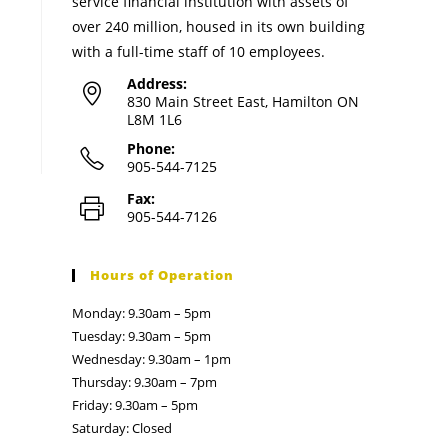
service financial institution with assets of
over 240 million, housed in its own building
with a full-time staff of 10 employees.
Address:
830 Main Street East, Hamilton ON
L8M 1L6
Phone:
905-544-7125
Fax:
905-544-7126
Hours of Operation
Monday: 9.30am – 5pm
Tuesday: 9.30am – 5pm
Wednesday: 9.30am – 1pm
Thursday: 9.30am – 7pm
Friday: 9.30am – 5pm
Saturday: Closed