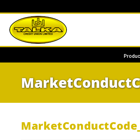
Produc
MarketConduct
MarketConductCode