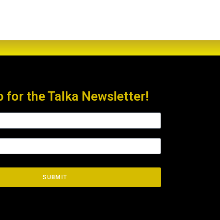
p for the Talka Newsletter!
SUBMIT