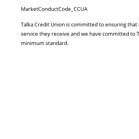
MarketConductCode_CCUA
Talka Credit Union is committed to ensuring that
service they receive and we have committed to T
minimum standard.