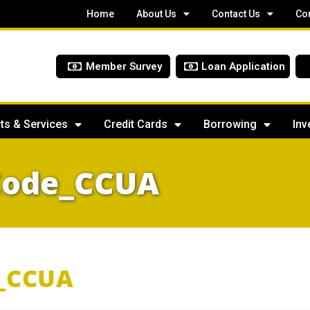
Home
About Us
Contact Us
Co
Member Survey
Loan Application
ts & Services
Credit Cards
Borrowing
Inv
Code_CCUA
_CCUA