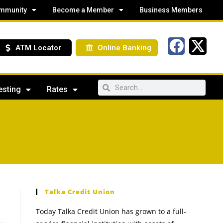
mmunity
Become a Member
Business Members
ATM Locator
Online Banking
esting
Rates
Talka Credit Union
Today Talka Credit Union has grown to a full-