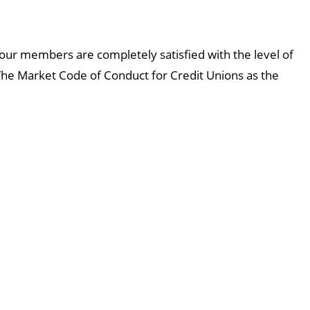
 our members are completely satisfied with the level of
he Market Code of Conduct for Credit Unions as the