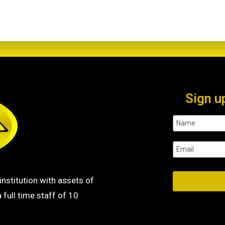
Sign u
institution with assets of
 full time staff of 10