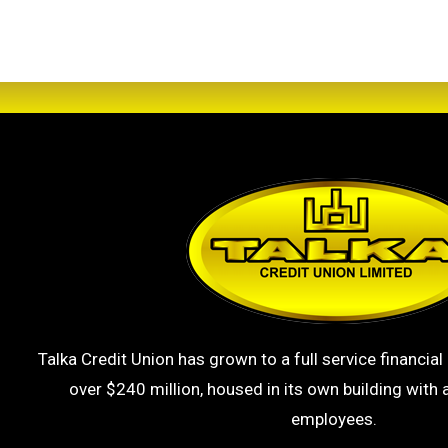
Talka Credit Union has grown to a full service financial 
over $240 million, housed in its own building with a
employees.