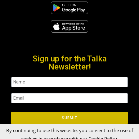
Sign up for the Talka
Newsletter!
SUBMIT
By continuing to use this website, you consent to the use of
cookies in accordance with our Cookie Policy.