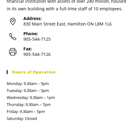
financial institution with assets of over 240 million, housed
in its own building with a full-time staff of 10 employees.
Address:
830 Main Street East, Hamilton ON L8M 1L6
Phone:
905-544-7125
Fax:
905-544-7126
Hours of Operation
Monday: 9.30am – 5pm
Tuesday: 9.30am – 5pm
Wednesday: 9.30am – 1pm
Thursday: 9.30am – 7pm
Friday: 9.30am – 5pm
Saturday: Closed