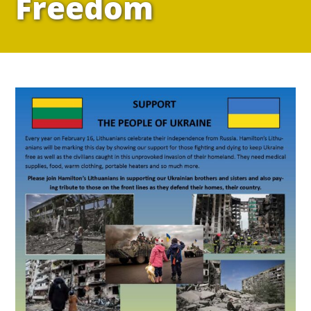
Freedom