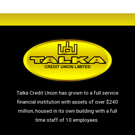
Talka Credit Union has grown to a full service
financial institution with assets of over $240
million, housed in its own building with a full
time staff of 10 employees.