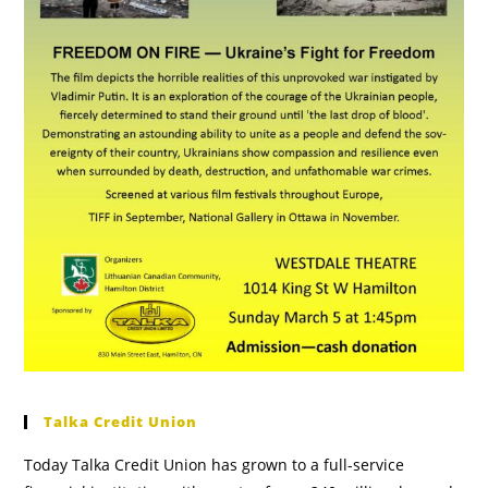
Talka Credit Union
Today Talka Credit Union has grown to a full-service