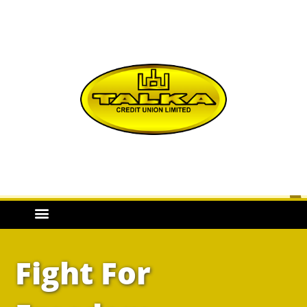
Fight For