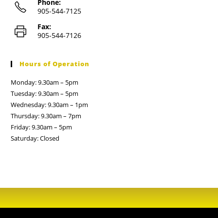
Phone:
905-544-7125
Fax:
905-544-7126
Hours of Operation
Monday: 9.30am – 5pm
Tuesday: 9.30am – 5pm
Wednesday: 9.30am – 1pm
Thursday: 9.30am – 7pm
Friday: 9.30am – 5pm
Saturday: Closed