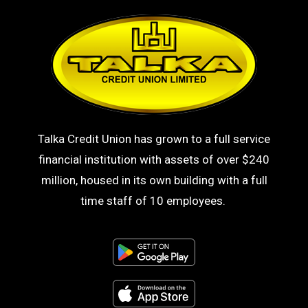
Talka Credit Union has grown to a full service
financial institution with assets of over $240
million, housed in its own building with a full
time staff of 10 employees.