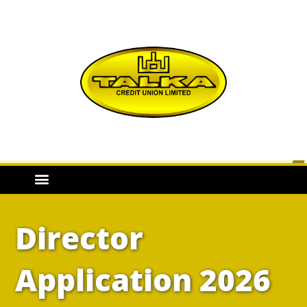
Director
Application 2026