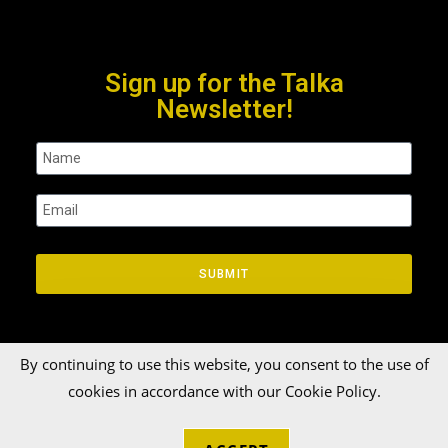
Sign up for the Talka
Newsletter!
SUBMIT
By continuing to use this website, you consent to the use of
cookies in accordance with our Cookie Policy.
© 2026 Talka Credit Union. All rights reserved[zinger]