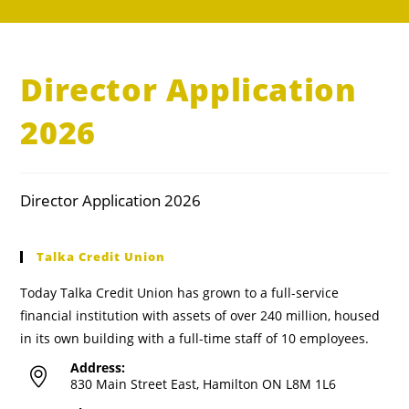
Director Application
2026
Director Application 2026
Talka Credit Union
Today Talka Credit Union has grown to a full-service
financial institution with assets of over 240 million, housed
in its own building with a full-time staff of 10 employees.
Address:
830 Main Street East, Hamilton ON L8M 1L6