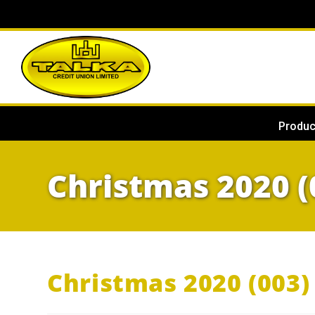
Produc
Christmas 2020 (
Christmas 2020 (003) 