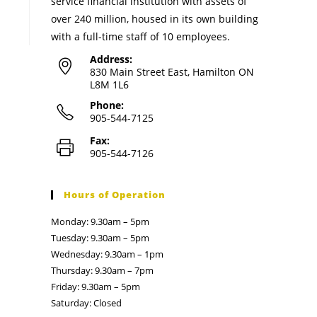
service financial institution with assets of
over 240 million, housed in its own building
with a full-time staff of 10 employees.
Address:
830 Main Street East, Hamilton ON
L8M 1L6
Phone:
905-544-7125
Fax:
905-544-7126
Hours of Operation
Monday: 9.30am – 5pm
Tuesday: 9.30am – 5pm
Wednesday: 9.30am – 1pm
Thursday: 9.30am – 7pm
Friday: 9.30am – 5pm
Saturday: Closed