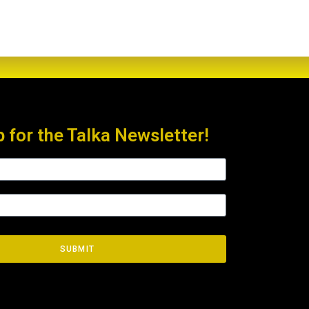
p for the Talka Newsletter!
SUBMIT