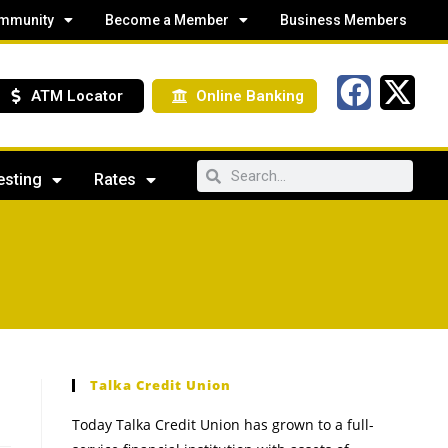
mmunity
Become a Member
Business Members
ATM Locator
Online Banking
esting
Rates
Talka Credit Union
Today Talka Credit Union has grown to a full-