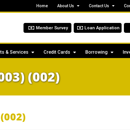
Home
About Us
Contact Us
Co
Member Survey
Loan Application
ts & Services
Credit Cards
Borrowing
Inv
003) (002)
(002)