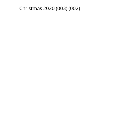
Christmas 2020 (003) (002)