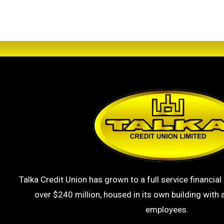
Talka Credit Union has grown to a full service financial 
over $240 million, housed in its own building with a
employees.