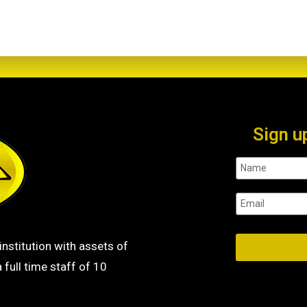
Sign u
institution with assets of
 full time staff of 10