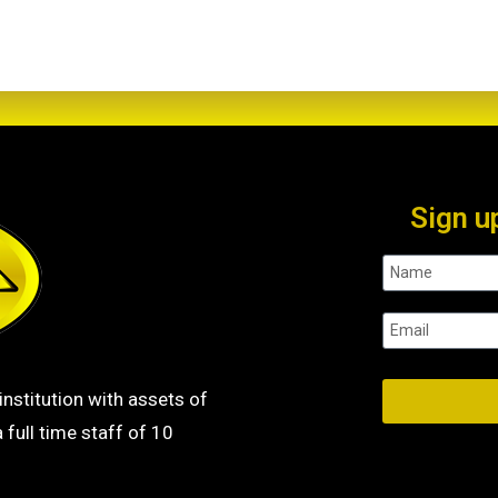
Sign u
institution with assets of
 full time staff of 10