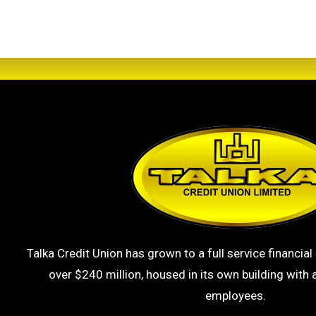
Talka Credit Union has grown to a full service financial 
over $240 million, housed in its own building with a
employees.