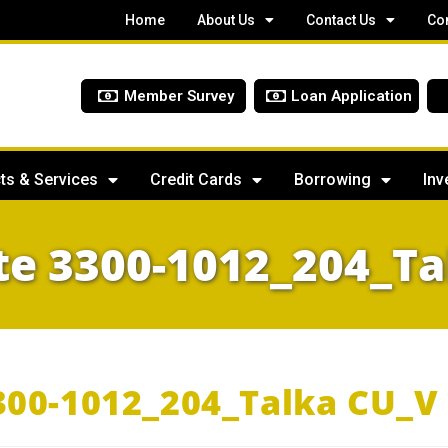
Home
About Us
Contact Us
Co
Member Survey
Loan Application
ts & Services
Credit Cards
Borrowing
Inv
te 3300-1012_204_Ta
300-1012_204_Talka CU_V