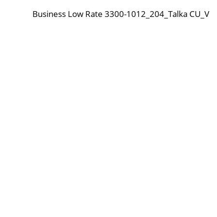
Business Low Rate 3300-1012_204_Talka CU_V