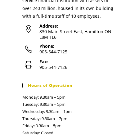
service financial institution with assets of
over 240 million, housed in its own building
with a full-time staff of 10 employees.
Address:
830 Main Street East, Hamilton ON
L8M 1L6
Phone:
905-544-7125
Fax:
905-544-7126
Hours of Operation
Monday: 9.30am – 5pm
Tuesday: 9.30am – 5pm
Wednesday: 9.30am – 1pm
Thursday: 9.30am – 7pm
Friday: 9.30am – 5pm
Saturday: Closed