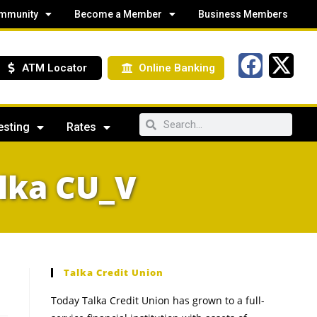
mmunity
Become a Member
Business Members
ATM Locator
Online Banking
esting
Rates
lka CU_V
Talka Credit Union
Today Talka Credit Union has grown to a full-