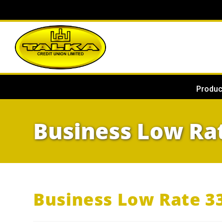
Produc
Business Low Ra
Business Low Rate 3