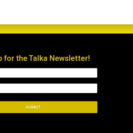
p for the Talka Newsletter!
SUBMIT