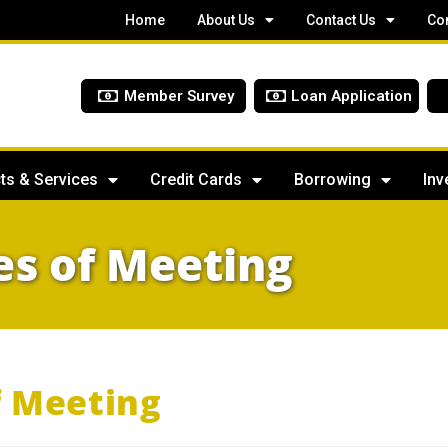
Home
About Us
Contact Us
Co
Member Survey
Loan Application
ts & Services
Credit Cards
Borrowing
Inv
s of Meeting
f Meeting