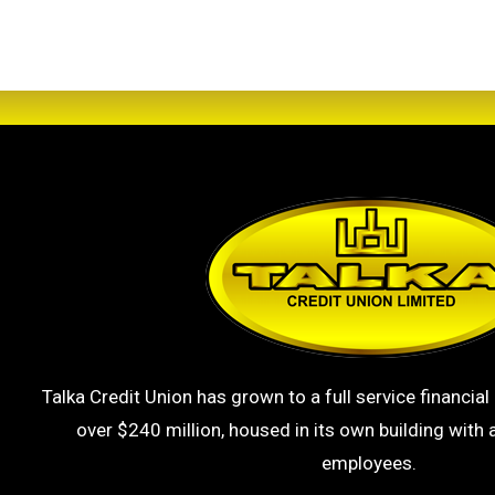
Talka Credit Union has grown to a full service financial 
over $240 million, housed in its own building with a
employees.