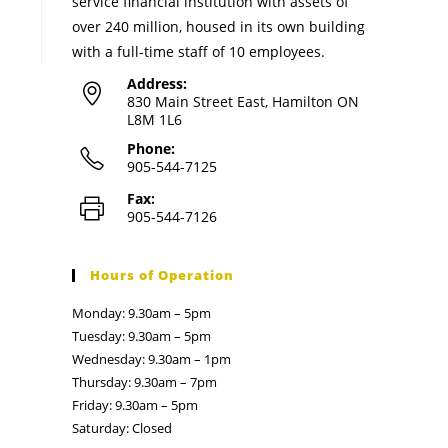
service financial institution with assets of
over 240 million, housed in its own building
with a full-time staff of 10 employees.
Address:
830 Main Street East, Hamilton ON
L8M 1L6
Phone:
905-544-7125
Fax:
905-544-7126
Hours of Operation
Monday: 9.30am – 5pm
Tuesday: 9.30am – 5pm
Wednesday: 9.30am – 1pm
Thursday: 9.30am – 7pm
Friday: 9.30am – 5pm
Saturday: Closed