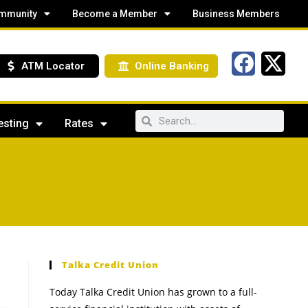
mmunity
Become a Member
Business Members
ATM Locator
Online Banking
esting
Rates
Talka Credit Union
Today Talka Credit Union has grown to a full-