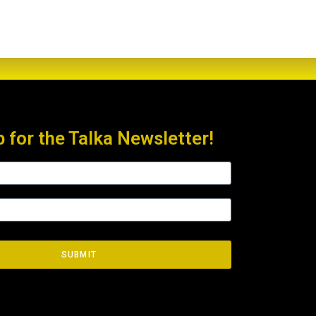
p for the Talka Newsletter!
SUBMIT