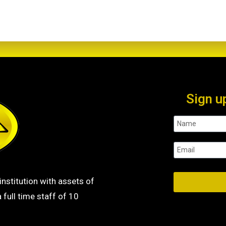
Sign u
institution with assets of
 full time staff of 10