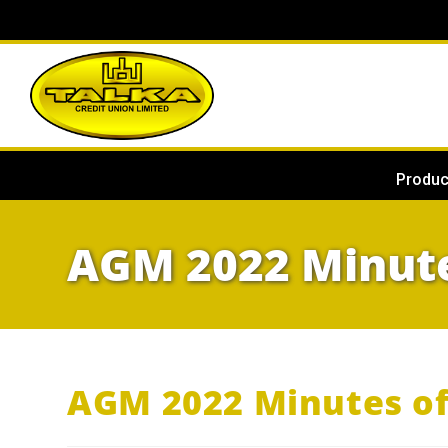
Produc
AGM 2022 Minute
AGM 2022 Minutes o