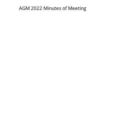
AGM 2022 Minutes of Meeting