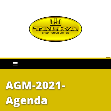
AGM-2021-
Agenda