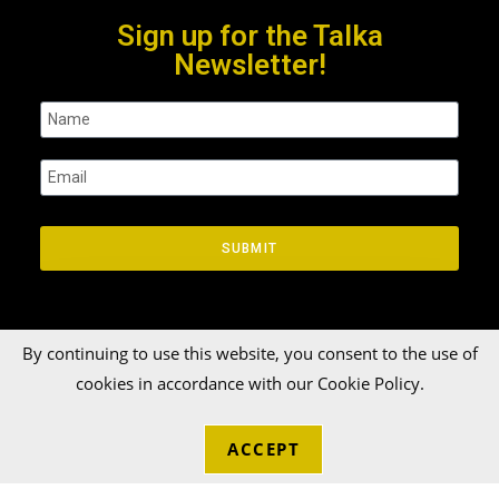
Sign up for the Talka
Newsletter!
SUBMIT
By continuing to use this website, you consent to the use of
cookies in accordance with our Cookie Policy.
© 2026 Talka Credit Union. All rights reserved[zinger]
ACCEPT