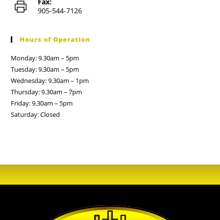
Fax:
905-544-7126
Hours of Operation
Monday: 9.30am – 5pm
Tuesday: 9.30am – 5pm
Wednesday: 9.30am – 1pm
Thursday: 9.30am – 7pm
Friday: 9.30am – 5pm
Saturday: Closed