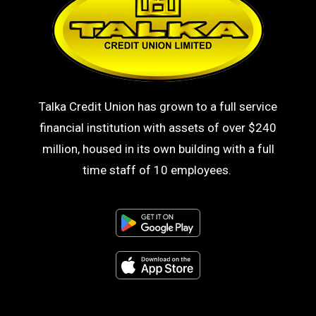
Talka Credit Union has grown to a full service
financial institution with assets of over $240
million, housed in its own building with a full
time staff of 10 employees.