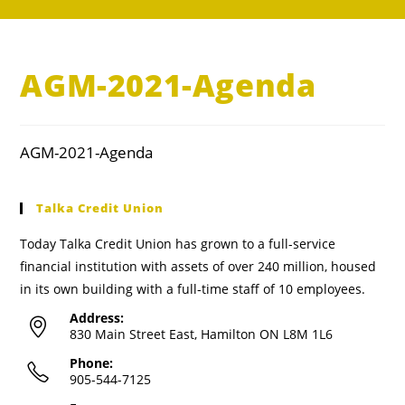
AGM-2021-Agenda
AGM-2021-Agenda
Talka Credit Union
Today Talka Credit Union has grown to a full-service
financial institution with assets of over 240 million, housed
in its own building with a full-time staff of 10 employees.
Address:
830 Main Street East, Hamilton ON L8M 1L6
Phone:
905-544-7125